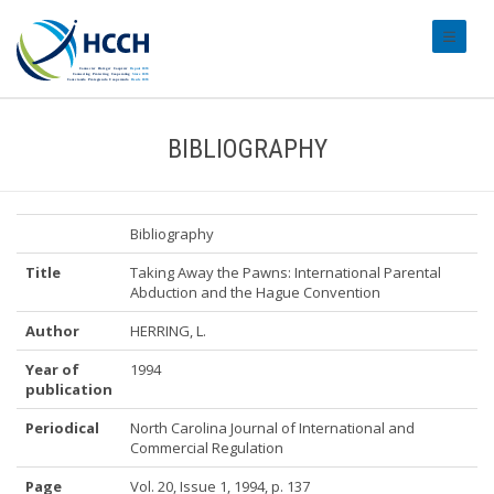
#transl
BIBLIOGRAPHY
Bibliography
Title
Taking Away the Pawns: International Parental
Abduction and the Hague Convention
Author
HERRING, L.
Year of
1994
publication
Periodical
North Carolina Journal of International and
Commercial Regulation
Page
Vol. 20, Issue 1, 1994, p. 137