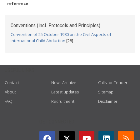
reference
Conventions (incl. Protocols and Principles)
Convention of 25 October 1980 on the Civil Aspects of
International Child Abduction
[28]
USEFUL LINKS
Contact
News Archive
Calls for Tender
About
Latest updates
Sitemap
FAQ
Recruitment
Disclaimer
GET CONNECTED