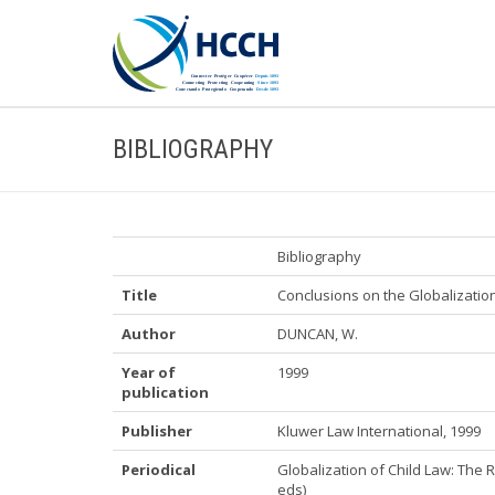
BIBLIOGRAPHY
Bibliography
Title
Conclusions on the Globalizatio
Author
DUNCAN, W.
Year of
1999
publication
Publisher
Kluwer Law International, 1999
Periodical
Globalization of Child Law: The 
eds)