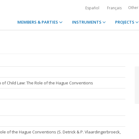
Other
Español
Français
MEMBERS & PARTIES
INSTRUMENTS
PROJECTS
n of Child Law: The Role of the Hague Conventions
Role of the Hague Conventions (S. Detrick & P. Vlaardingerbroeck,