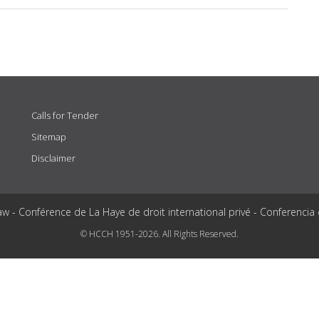
Calls for Tender
Sitemap
Disclaimer
aw - Conférence de La Haye de droit international privé - Conferencia
© HCCH 1951-2026. All Rights Reserved.