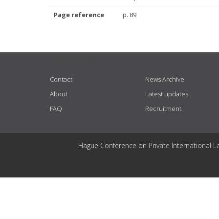
Page reference
p. 89
USEFUL LINKS
Contact
News Archive
About
Latest updates
FAQ
Recruitment
Hague Conference on Private International L