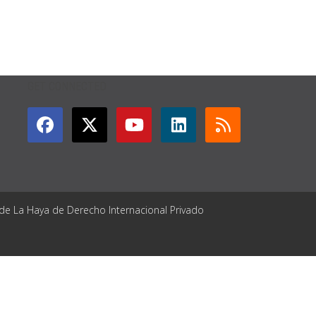
GET CONNECTED
 de La Haya de Derecho Internacional Privado