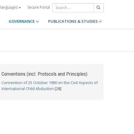
Secure Portal
 languages
GOVERNANCE
PUBLICATIONS & STUDIES
Conventions (incl. Protocols and Principles)
Convention of 25 October 1980 on the Civil Aspects of
International Child Abduction
[28]