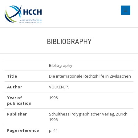
#transl
BIBLIOGRAPHY
Bibliography
Title
Die internationale Rechtshilfe in Zivilsachen
Author
VOLKEN, P.
Year of
1996
publication
Publisher
Schulthess Polygraphischer Verlag, Zürich
1996
Page reference
p. 44