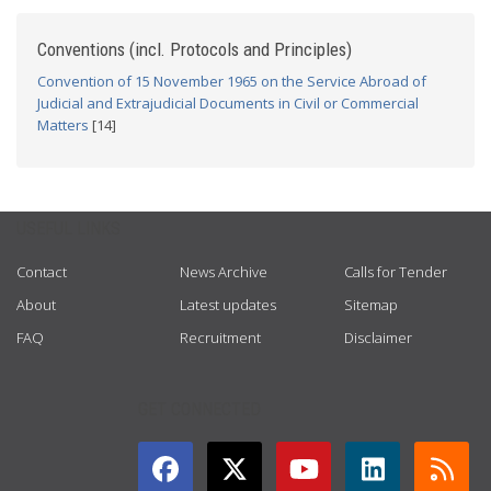
Conventions (incl. Protocols and Principles)
Convention of 15 November 1965 on the Service Abroad of
Judicial and Extrajudicial Documents in Civil or Commercial
Matters
[14]
USEFUL LINKS
Contact
News Archive
Calls for Tender
About
Latest updates
Sitemap
FAQ
Recruitment
Disclaimer
GET CONNECTED