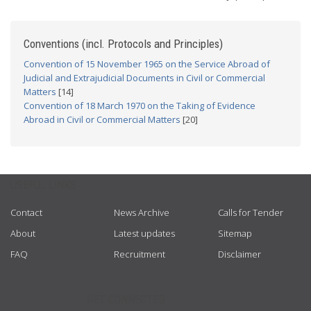
Conventions (incl. Protocols and Principles)
Convention of 15 November 1965 on the Service Abroad of
Judicial and Extrajudicial Documents in Civil or Commercial
Matters
[14]
Convention of 18 March 1970 on the Taking of Evidence
Abroad in Civil or Commercial Matters
[20]
USEFUL LINKS
Contact
News Archive
Calls for Tender
About
Latest updates
Sitemap
FAQ
Recruitment
Disclaimer
GET CONNECTED