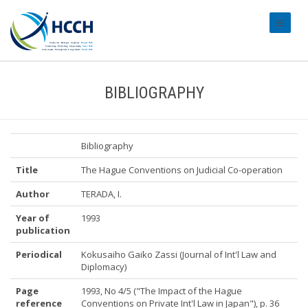
#transl
BIBLIOGRAPHY
Bibliography
Title
The Hague Conventions on Judicial Co-operation
Author
TERADA, I.
Year of
1993
publication
Periodical
Kokusaiho Gaiko Zassi (Journal of Int'l Law and
Diplomacy)
Page
1993, No 4/5 ("The Impact of the Hague
reference
Conventions on Private Int'l Law in Japan"), p. 36