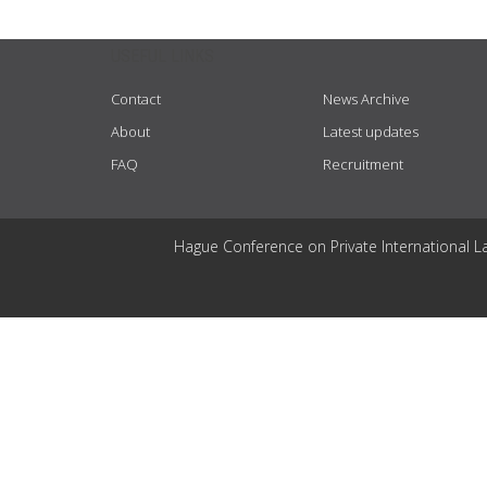
USEFUL LINKS
Contact
News Archive
About
Latest updates
FAQ
Recruitment
Hague Conference on Private International L