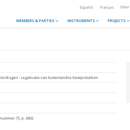
Other
Español
Français
MEMBERS & PARTIES
INSTRUMENTS
PROJECTS
- Verdragen - Legalisatie van buitenlandse bewijsstukken
/nummer 75, p. 3802