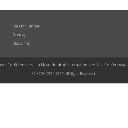
Calls for Tender
Sitemap
Disclaimer
aw - Conférence de La Haye de droit international privé - Conferencia
© HCCH 1951-2026. All Rights Reserved.