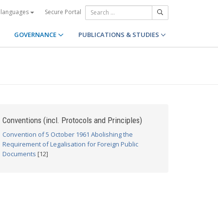
Secure Portal
 languages
GOVERNANCE
PUBLICATIONS & STUDIES
Conventions (incl. Protocols and Principles)
Convention of 5 October 1961 Abolishing the
Requirement of Legalisation for Foreign Public
Documents
[12]