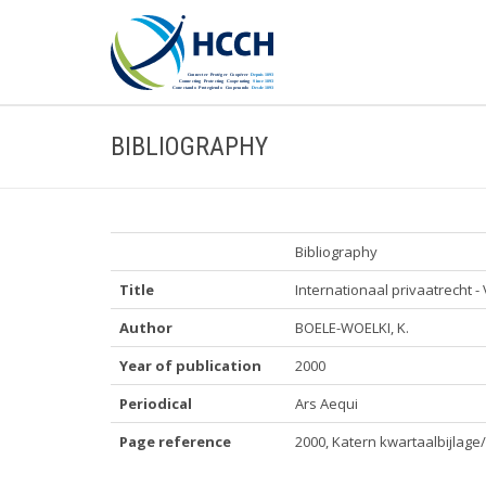
BIBLIOGRAPHY
Bibliography
Title
Internationaal privaatrecht 
Author
BOELE-WOELKI, K.
Year of publication
2000
Periodical
Ars Aequi
Page reference
2000, Katern kwartaalbijlage