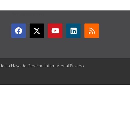
GET CONNECTED
 de La Haya de Derecho Internacional Privado