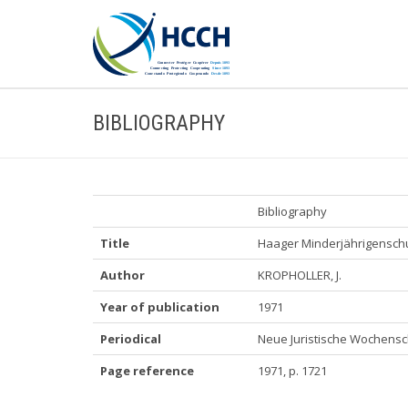
BIBLIOGRAPHY
Bibliography
Title
Haager Minderjährigensch
Author
KROPHOLLER, J.
Year of publication
1971
Periodical
Neue Juristische Wochensch
Page reference
1971, p. 1721