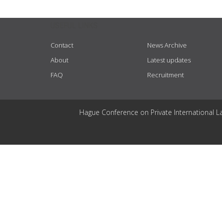
USEFUL LINKS
Contact
News Archive
About
Latest updates
FAQ
Recruitment
Hague Conference on Private International L