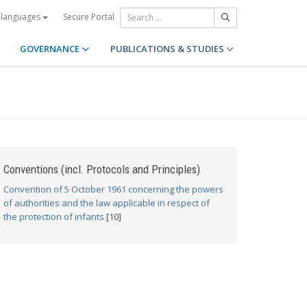
Secure Portal
 languages
GOVERNANCE
PUBLICATIONS & STUDIES
Conventions (incl. Protocols and Principles)
Convention of 5 October 1961 concerning the powers
of authorities and the law applicable in respect of
the protection of infants
[10]