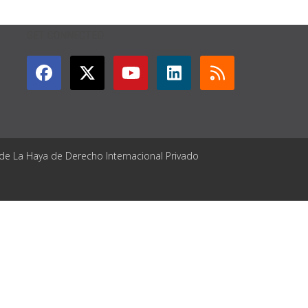
GET CONNECTED
 de La Haya de Derecho Internacional Privado