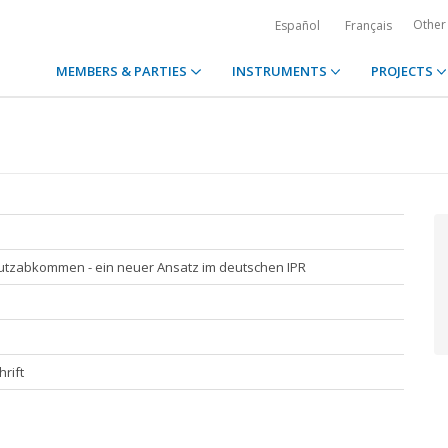
Other
Español
Français
MEMBERS & PARTIES
INSTRUMENTS
PROJECTS
utzabkommen - ein neuer Ansatz im deutschen IPR
rift