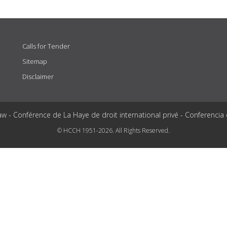
Calls for Tender
Sitemap
Disclaimer
aw - Conférence de La Haye de droit international privé - Conferencia
© HCCH 1951-2026. All Rights Reserved.