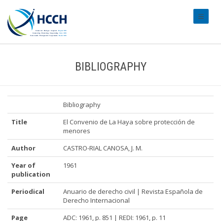
#transl
BIBLIOGRAPHY
Bibliography
Title
El Convenio de La Haya sobre protección de
menores
Author
CASTRO-RIAL CANOSA, J. M.
Year of
1961
publication
Periodical
Anuario de derecho civil | Revista Española de
Derecho Internacional
Page
ADC: 1961, p. 851 | REDI: 1961, p. 11