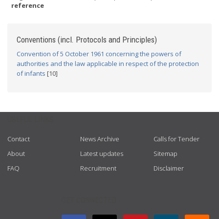
reference
Conventions (incl. Protocols and Principles)
Convention of 5 October 1961 concerning the powers of
authorities and the law applicable in respect of the protection
of infants
[10]
USEFUL LINKS
Contact
News Archive
Calls for Tender
About
Latest updates
Sitemap
FAQ
Recruitment
Disclaimer
GET CONNECTED