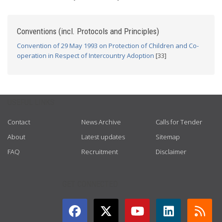
Conventions (incl. Protocols and Principles)
Convention of 29 May 1993 on Protection of Children and Co-
operation in Respect of Intercountry Adoption
[33]
USEFUL LINKS
Contact
News Archive
Calls for Tender
About
Latest updates
Sitemap
FAQ
Recruitment
Disclaimer
GET CONNECTED