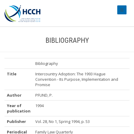
#transl
BIBLIOGRAPHY
Bibliography
Title
Intercountry Adoption: The 1993 Hague
Convention - Its Purpose, Implementation and
Promise
Author
PFUND, P.
Year of
1994
publication
Publisher
Vol. 28, No 1, Spring 1994, p. 53
Periodical
Family Law Quarterly