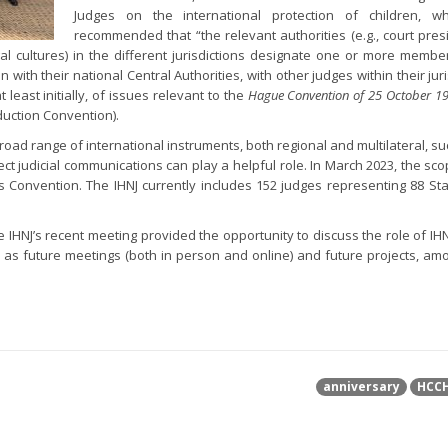
Judges on the international protection of children, w
recommended that “the relevant authorities (e.g., court pres
egal cultures) in the different jurisdictions designate one or more membe
 with their national Central Authorities, with other judges within their jur
 least initially, of issues relevant to the
Hague Convention of 25 October 19
duction Convention).
 broad range of international instruments, both regional and multilateral, s
rect judicial communications can play a helpful role. In March 2023, the sco
 Convention. The IHNJ currently includes 152 judges representing 88 Stat
 IHNJ’s recent meeting provided the opportunity to discuss the role of IHN
l as future meetings (both in person and online) and future projects, am
anniversary
HCC