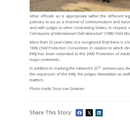
other officials as is appropriate within the different l
judiciary to act as a channel of communication and liaison
and with judges in other Contracting States, in respect, at
Civil Aspects of International Child Abduction
” (1980 Child Ab
More than 25 years later, it is recognised that there is a
1996 Child Protection Convention, in relation to which di
IHNJ has been extended to the 2000 Protection of Adults
major continents.
th
In addition to marking the network’s 25
anniversary, the
the expansion of the IHNJ, the Judges Newsletter as wel
matters.
Photo credit: Sicco van Grieken
Share This Story: