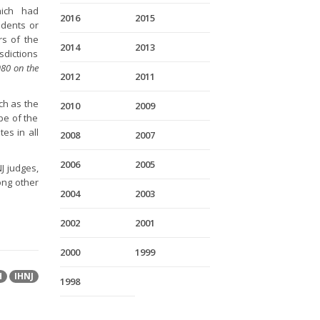
hich had
2016
2015
idents or
rs of the
2014
2013
isdictions
80 on the
2012
2011
uch as the
2010
2009
pe of the
es in all
2008
2007
2006
2005
J judges,
ong other
2004
2003
2002
2001
2000
1999
H
IHNJ
1998