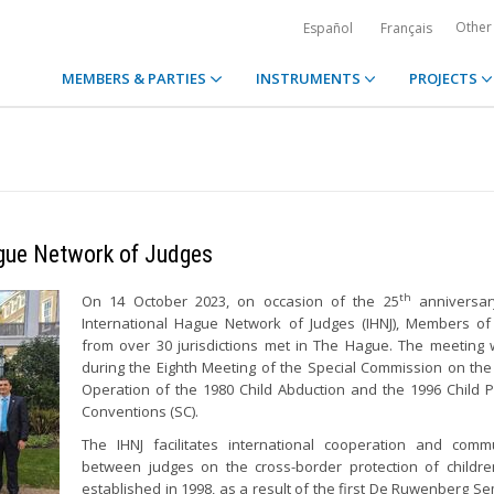
Other
Español
Français
MEMBERS & PARTIES
INSTRUMENTS
PROJECTS
ague Network of Judges
th
On 14 October 2023, on occasion of the 25
anniversar
International Hague Network of Judges (IHNJ), Members of
from over 30 jurisdictions met in The Hague. The meeting
during the Eighth Meeting of the Special Commission on the 
Operation of the 1980 Child Abduction and the 1996 Child P
Conventions (SC).
The IHNJ facilitates international cooperation and comm
between judges on the cross-border protection of childre
established in 1998, as a result of the first De Ruwenberg Se