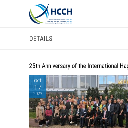
DETAILS
25th Anniversary of the International H
oct
17
2023