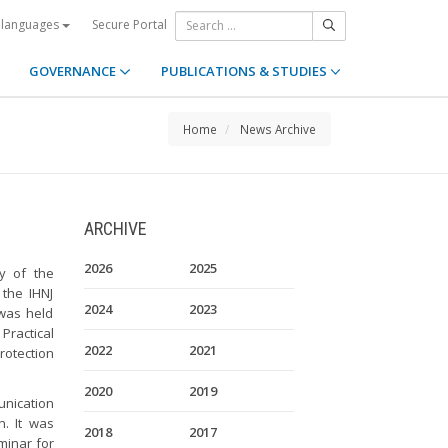
Secure Portal
 languages
GOVERNANCE
PUBLICATIONS & STUDIES
Home
News Archive
ARCHIVE
2026
2025
y of the
 the IHNJ
2024
2023
 was held
Practical
2022
2021
rotection
2020
2019
unication
n. It was
2018
2017
minar for