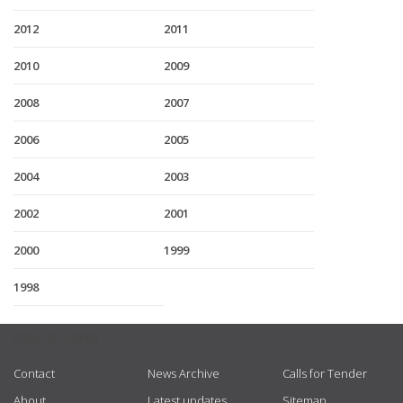
2012
2011
2010
2009
2008
2007
2006
2005
2004
2003
2002
2001
2000
1999
1998
USEFUL LINKS
Contact
News Archive
Calls for Tender
About
Latest updates
Sitemap