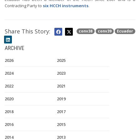
Contracting Party to
six HCCH instruments
.
Share This Story:
conv38
conv39
Ecuador
ARCHIVE
2026
2025
2024
2023
2022
2021
2020
2019
2018
2017
2016
2015
2014
2013