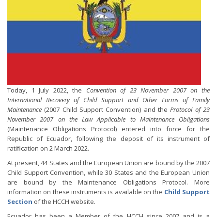
Today, 1 July 2022, the
Convention of 23 November 2007 on the
International Recovery of Child Support and Other Forms of Family
Maintenance
(2007 Child Support Convention) and the
Protocol of 23
November 2007 on the Law Applicable to Maintenance Obligations
(Maintenance Obligations Protocol) entered into force for the
Republic of Ecuador, following the deposit of its instrument of
ratification on 2 March 2022.
At present, 44 States and the European Union are bound by the 2007
Child Support Convention, while 30 States and the European Union
are bound by the Maintenance Obligations Protocol. More
information on these instruments is available on the
Child Support
Section
of the HCCH website.
Ecuador has been a Member of the HCCH since 2007 and is a