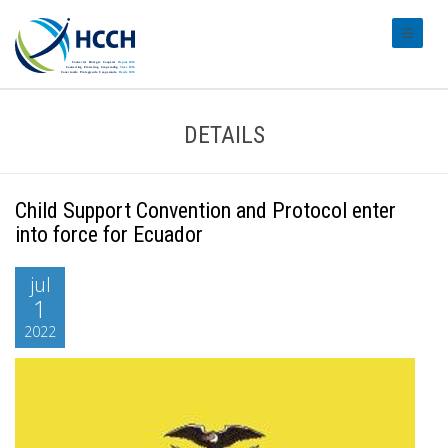
#transl
DETAILS
Child Support Convention and Protocol enter
into force for Ecuador
jul
1
2022