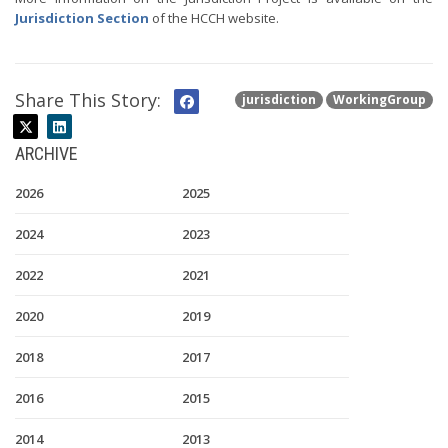
Jurisdiction Section
of the HCCH website.
Share This Story:
jurisdiction
WorkingGroup
ARCHIVE
2026
2025
2024
2023
2022
2021
2020
2019
2018
2017
2016
2015
2014
2013