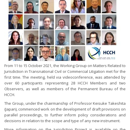
From 11 to 15 October 2021, the Working Group on Matters Related to
Jurisdiction in Transnational Civil or Commercial Litigation met for the
first time. The meeting, held via videoconference, was attended by
over 60 participants representing 28 HCCH Members and two
Observers, as well as members of the Permanent Bureau of the
HCCH.
The Group, under the chairmanship of Professor Keisuke Takeshita
(Japan), commenced work on the development of draft provisions on
parallel proceedings, to further inform policy considerations and
decisions in relation to the scope and type of any new instrument.
More information on the Jurisdiction Project is available on the