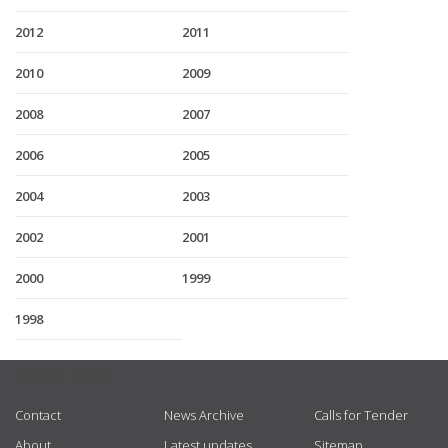
2012
2011
2010
2009
2008
2007
2006
2005
2004
2003
2002
2001
2000
1999
1998
USEFUL LINKS
Contact
News Archive
Calls for Tender
About
Latest updates
Sitemap