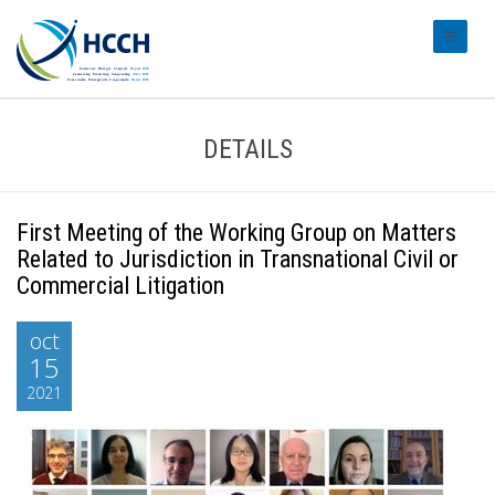
#transl
DETAILS
First Meeting of the Working Group on Matters
Related to Jurisdiction in Transnational Civil or
Commercial Litigation
oct
15
2021