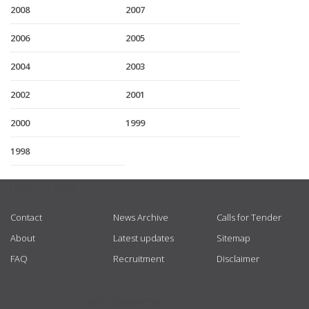
2008
2007
2006
2005
2004
2003
2002
2001
2000
1999
1998
USEFUL LINKS
Contact
News Archive
Calls for Tender
About
Latest updates
Sitemap
FAQ
Recruitment
Disclaimer
GET CONNECTED