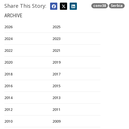
Share This Story:
conv38
Serbia
ARCHIVE
2026
2025
2024
2023
2022
2021
2020
2019
2018
2017
2016
2015
2014
2013
2012
2011
2010
2009