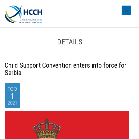
#transl
DETAILS
Child Support Convention enters into force for
Serbia
feb
1
2021