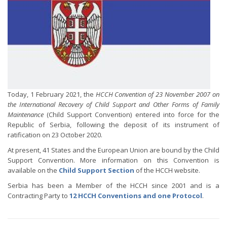
Today, 1 February 2021, the
HCCH Convention of 23 November 2007 on
the International Recovery of Child Support and Other Forms of Family
Maintenance
(Child Support Convention) entered into force for the
Republic of Serbia, following the deposit of its instrument of
ratification on 23 October 2020.
At present, 41 States and the European Union are bound by the Child
Support Convention. More information on this Convention is
available on the
Child Support Section
of the HCCH website.
Serbia has been a Member of the HCCH since 2001 and is a
Contracting Party to
12 HCCH Conventions and one Protocol
.