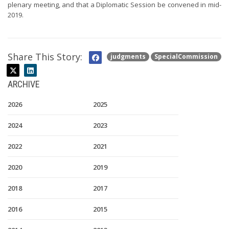
plenary meeting, and that a Diplomatic Session be convened in mid-
2019.
Share This Story:
judgments
SpecialCommission
ARCHIVE
2026
2025
2024
2023
2022
2021
2020
2019
2018
2017
2016
2015