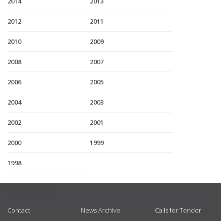
2014
2013
2012
2011
2010
2009
2008
2007
2006
2005
2004
2003
2002
2001
2000
1999
1998
USEFUL LINKS
Contact
News Archive
Calls for Tender