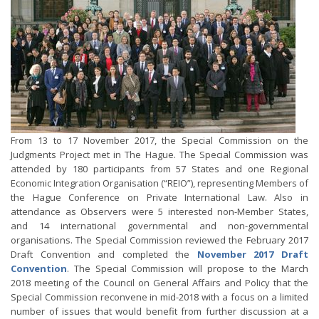
From 13 to 17 November 2017, the Special Commission on the
Judgments Project met in The Hague. The Special Commission was
attended by 180 participants from 57 States and one Regional
Economic Integration Organisation (“REIO”), representing Members of
the Hague Conference on Private International Law. Also in
attendance as Observers were 5 interested non-Member States,
and 14 international governmental and non-governmental
organisations. The Special Commission reviewed the February 2017
Draft Convention and completed the
November 2017 Draft
Convention
. The Special Commission will propose to the March
2018 meeting of the Council on General Affairs and Policy that the
Special Commission reconvene in mid-2018 with a focus on a limited
number of issues that would benefit from further discussion at a