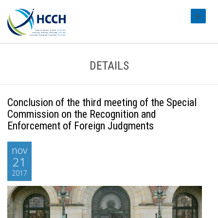
#transl
DETAILS
Conclusion of the third meeting of the Special
Commission on the Recognition and
Enforcement of Foreign Judgments
nov
21
2017