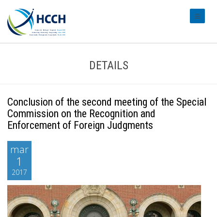
#transl
DETAILS
Conclusion of the second meeting of the Special
Commission on the Recognition and
Enforcement of Foreign Judgments
mar
1
2017