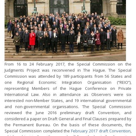
From 16 to 24 February 2017, the Special Commission on the
Judgments Project was reconvened in The Hague. The Special
Commission was attended by 189 participants from 56 States and
one Regional Economic Integration Organisation (“REIO”),
representing Members of the Hague Conference on Private
International Law. Also in attendance as Observers were six
interested non-Member States, and 19 international governmental
and non-governmental organisations. The Special Commission
reviewed the June 2016 preliminary draft Convention, and
considered a paper on Draft General and Final Clauses prepared by
the Permanent Bureau. On the basis of these documents, the
Special Commission completed the
February 2017 draft Convention
,