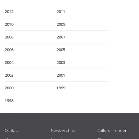
2012
2011
2010
2009
2008
2007
2006
2005
2004
2003
2002
2001
2000
1999
1998
USEFUL LINKS
Contact
News Archive
Calls for Tender