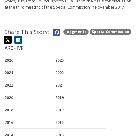
which, subject to Council approval, will form the basis for discussion
at the third meeting of the Special Commission in November 2017.
Share This Story:
judgments
SpecialCommission
ARCHIVE
2026
2025
2024
2023
2022
2021
2020
2019
2018
2017
2016
2015
2014
2013