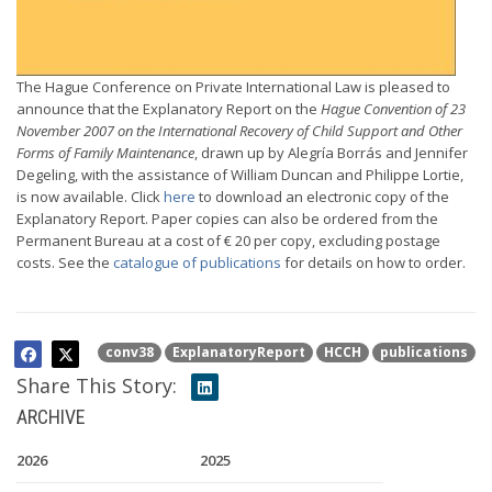
The Hague Conference on Private International Law is pleased to
announce that the Explanatory Report on the
Hague Convention of 23
November 2007 on the International Recovery of Child Support and Other
Forms of Family Maintenance
, drawn up by Alegría Borrás and Jennifer
Degeling, with the assistance of William Duncan and Philippe Lortie,
is now available. Click
here
to download an electronic copy of the
Explanatory Report. Paper copies can also be ordered from the
Permanent Bureau at a cost of € 20 per copy, excluding postage
costs. See the
catalogue of publications
for details on how to order.
conv38
ExplanatoryReport
HCCH
publications
Share This Story:
ARCHIVE
2026
2025