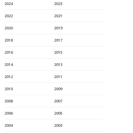
2024
2023
2022
2021
2020
2019
2018
2017
2016
2015
2014
2013
2012
2011
2010
2009
2008
2007
2006
2005
2004
2003