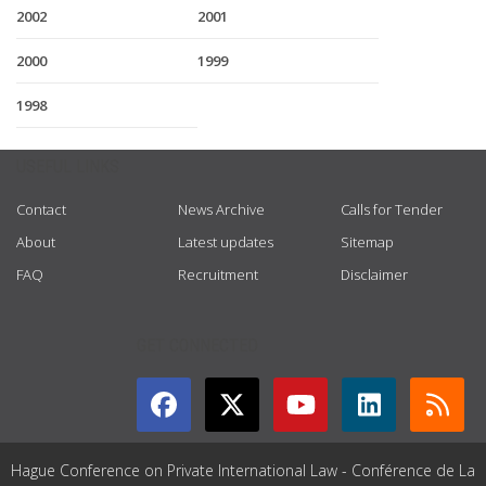
2002
2001
2000
1999
1998
USEFUL LINKS
Contact
News Archive
Calls for Tender
About
Latest updates
Sitemap
FAQ
Recruitment
Disclaimer
GET CONNECTED
Hague Conference on Private International Law - Conférence de La