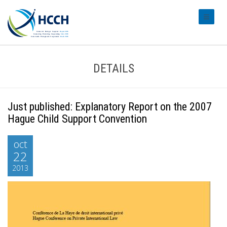
#transl
DETAILS
Just published: Explanatory Report on the 2007
Hague Child Support Convention
oct
22
2013