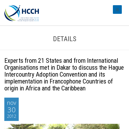
#transl
DETAILS
Experts from 21 States and from International
Organisations met in Dakar to discuss the Hague
Intercountry Adoption Convention and its
implementation in Francophone Countries of
origin in Africa and the Caribbean
nov
30
2012