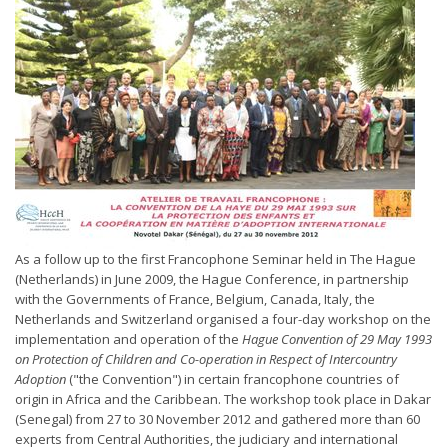
As a follow up to the first Francophone Seminar held in The Hague
(Netherlands) in June 2009, the Hague Conference, in partnership
with the Governments of France, Belgium, Canada, Italy, the
Netherlands and Switzerland organised a four-day workshop on the
implementation and operation of the
Hague Convention of 29 May 1993
on Protection of Children and Co-operation in Respect of Intercountry
Adoption
("the Convention") in certain francophone countries of
origin in Africa and the Caribbean. The workshop took place in Dakar
(Senegal) from 27 to 30 November 2012 and gathered more than 60
experts from Central Authorities, the judiciary and international