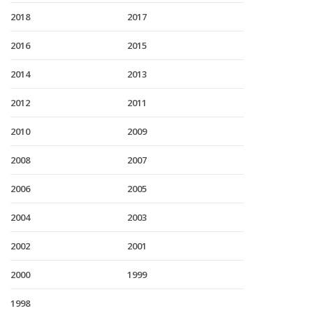
2018
2017
2016
2015
2014
2013
2012
2011
2010
2009
2008
2007
2006
2005
2004
2003
2002
2001
2000
1999
1998