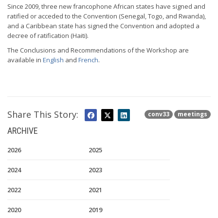
Since 2009, three new francophone African states have signed and
ratified or acceded to the Convention (Senegal, Togo, and Rwanda),
and a Caribbean state has signed the Convention and adopted a
decree of ratification (Haiti).
The Conclusions and Recommendations of the Workshop are
available in
English
and
French
.
Share This Story:
conv33
meetings
ARCHIVE
2026
2025
2024
2023
2022
2021
2020
2019