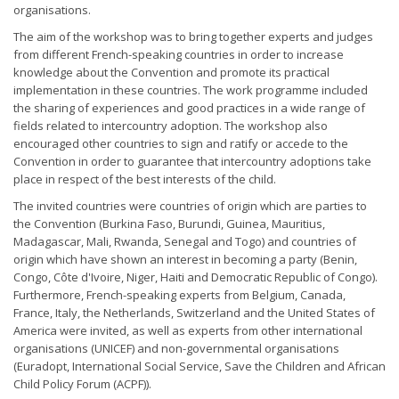
organisations.
The aim of the workshop was to bring together experts and judges
from different French-speaking countries in order to increase
knowledge about the Convention and promote its practical
implementation in these countries. The work programme included
the sharing of experiences and good practices in a wide range of
fields related to intercountry adoption. The workshop also
encouraged other countries to sign and ratify or accede to the
Convention in order to guarantee that intercountry adoptions take
place in respect of the best interests of the child.
The invited countries were countries of origin which are parties to
the Convention (Burkina Faso, Burundi, Guinea, Mauritius,
Madagascar, Mali, Rwanda, Senegal and Togo) and countries of
origin which have shown an interest in becoming a party (Benin,
Congo, Côte d'Ivoire, Niger, Haiti and Democratic Republic of Congo).
Furthermore, French-speaking experts from Belgium, Canada,
France, Italy, the Netherlands, Switzerland and the United States of
America were invited, as well as experts from other international
organisations (UNICEF) and non-governmental organisations
(Euradopt, International Social Service, Save the Children and African
Child Policy Forum (ACPF)).