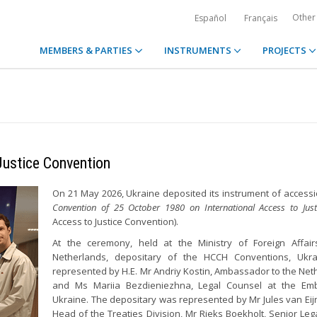
Other
Español
Français
MEMBERS & PARTIES
INSTRUMENTS
PROJECTS
Justice Convention
On 21 May 2026, Ukraine deposited its instrument of accessi
Convention of 25 October 1980 on International Access to Just
Access to Justice Convention).
At the ceremony, held at the Ministry of Foreign Affair
Netherlands, depositary of the HCCH Conventions, Ukr
represented by H.E. Mr Andriy Kostin, Ambassador to the Net
and Ms Mariia Bezdieniezhna, Legal Counsel at the Em
Ukraine. The depositary was represented by Mr Jules van Ei
Head of the Treaties Division, Mr Rieks Boekholt, Senior Lega