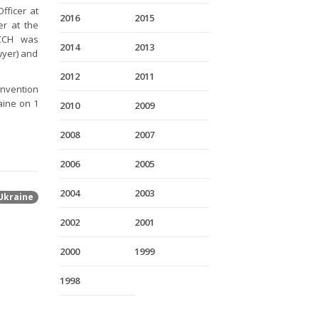
Officer at
2016
2015
er at the
CCH was
2014
2013
wyer) and
2012
2011
onvention
raine on 1
2010
2009
2008
2007
2006
2005
2004
2003
Ukraine
2002
2001
2000
1999
1998