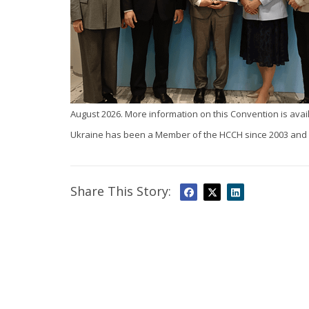
August 2026. More information on this Convention is avai
Ukraine has been a Member of the HCCH since 2003 and i
Share This Story: