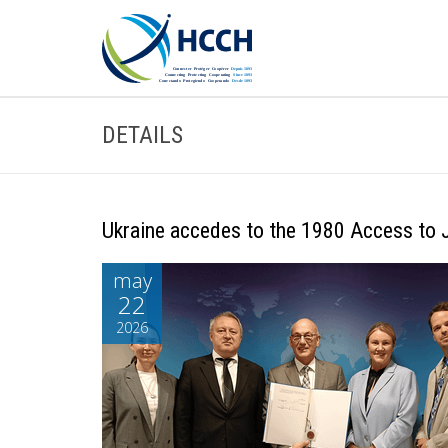
DETAILS
Ukraine accedes to the 1980 Access to 
may
22
2026