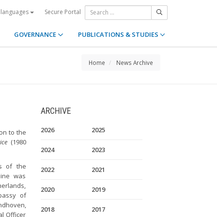
Secure Portal
 languages
GOVERNANCE
PUBLICATIONS & STUDIES
Home
News Archive
ARCHIVE
2026
2025
on to the
ice
(1980
2024
2023
s of the
2022
2021
aine was
herlands,
2020
2019
bassy of
jndhoven,
2018
2017
l Officer