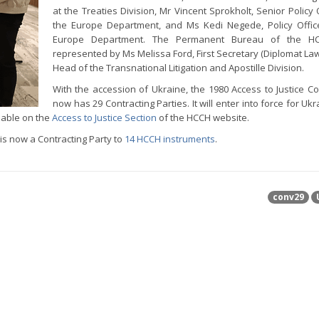
at the Treaties Division, Mr Vincent Sprokholt, Senior Policy 
the Europe Department, and Ms Kedi Negede, Policy Offic
Europe Department. The Permanent Bureau of the H
represented by Ms Melissa Ford, First Secretary (Diplomat La
Head of the Transnational Litigation and Apostille Division.
With the accession of Ukraine, the 1980 Access to Justice C
now has 29 Contracting Parties. It will enter into force for Uk
lable on the
Access to Justice Section
of the HCCH website.
s now a Contracting Party to
14 HCCH instruments
.
conv29