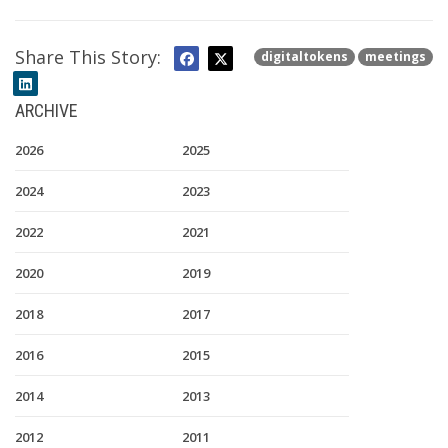
Share This Story:
digitaltokens
meetings
ARCHIVE
2026
2025
2024
2023
2022
2021
2020
2019
2018
2017
2016
2015
2014
2013
2012
2011