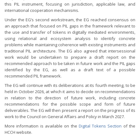
this PIL instrument, focusing on jurisdiction, applicable law, and
international cooperation mechanisms.
Under the EG’s second workstream, the EG reached consensus on
an approach that focused on PIL gaps in the framework relevant to
the use and transfer of tokens in digitally mediated environments,
using relational and ecosystem analysis to identify concrete
problems while maintaining coherence with existing instruments and
traditional PIL architecture. The EG also agreed that intersessional
work would be undertaken to prepare a draft report on the
recommended approach to be taken in future work and the PIL gaps
identified by the EG, as well as a draft text of a possible
recommended PIL framework.
The EG will continue with its deliberations at its fourth meeting, to be
held in October 2026, at which it aims to decide on recommendations
in relation to the direction of future work, including concrete
recommendations for the possible scope and form of future
deliverables. The EG will then present a report on the progress of its
work to the Council on General Affairs and Policy in March 2027.
More information is available on the
Digital Tokens Section
of the
HCCH website.