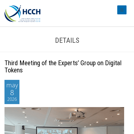
#transl
DETAILS
Third Meeting of the Experts’ Group on Digital
Tokens
may
8
2026