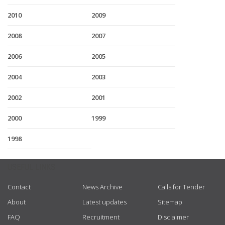
2010
2009
2008
2007
2006
2005
2004
2003
2002
2001
2000
1999
1998
USEFUL LINKS
Contact
News Archive
Calls for Tender
About
Latest updates
Sitemap
FAQ
Recruitment
Disclaimer