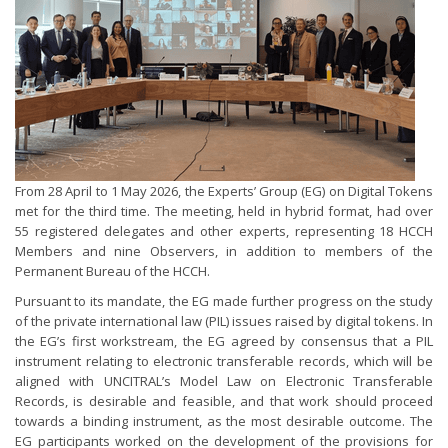
From 28 April to 1 May 2026, the Experts’ Group (EG) on Digital Tokens
met for the third time. The meeting, held in hybrid format, had over
55 registered delegates and other experts, representing 18 HCCH
Members and nine Observers, in addition to members of the
Permanent Bureau of the HCCH.
Pursuant to its mandate, the EG made further progress on the study
of the private international law (PIL) issues raised by digital tokens. In
the EG’s first workstream, the EG agreed by consensus that a PIL
instrument relating to electronic transferable records, which will be
aligned with UNCITRAL’s Model Law on Electronic Transferable
Records, is desirable and feasible, and that work should proceed
towards a binding instrument, as the most desirable outcome. The
EG participants worked on the development of the provisions for