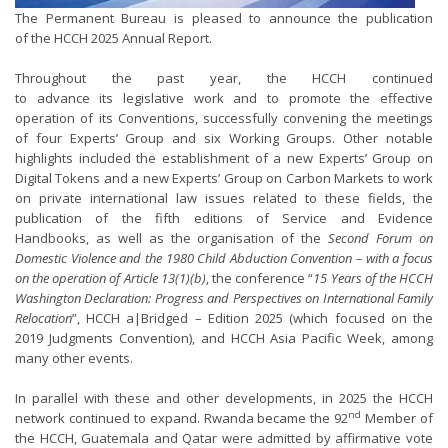
The Permanent Bureau is pleased to announce the publication
of the HCCH 2025 Annual Report.
Throughout the past year, the HCCH continued
to advance its legislative work and to promote the effective
operation of its Conventions, successfully convening the meetings
of four Experts’ Group and six Working Groups. Other notable
highlights included the establishment of a new Experts’ Group on
Digital Tokens and a new Experts’ Group on Carbon Markets to work
on private international law issues related to these fields, the
publication of the fifth editions of Service and Evidence
Handbooks, as well as the organisation of the
Second Forum on
Domestic Violence and the 1980 Child Abduction Convention – with a focus
on the operation of Article 13(1)(b)
, the conference “
15 Years of the HCCH
Washington Declaration: Progress and Perspectives on International Family
Relocation
”, HCCH a|Bridged – Edition 2025 (which focused on the
2019 Judgments Convention), and HCCH Asia Pacific Week, among
many other events.
In parallel with these and other developments, in 2025 the HCCH
nd
network continued to expand. Rwanda became the 92
Member of
the HCCH, Guatemala and Qatar were admitted by affirmative vote