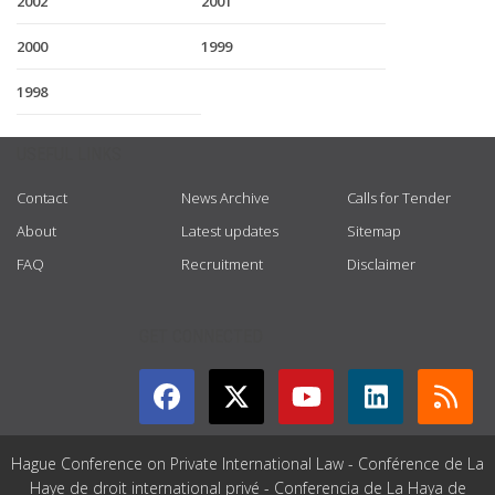
2002
2001
2000
1999
1998
USEFUL LINKS
Contact
News Archive
Calls for Tender
About
Latest updates
Sitemap
FAQ
Recruitment
Disclaimer
GET CONNECTED
Hague Conference on Private International Law - Conférence de La
Haye de droit international privé - Conferencia de La Haya de