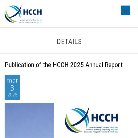
#transl
DETAILS
Publication of the HCCH 2025 Annual Report
mar
3
2026