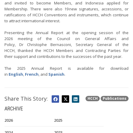
and invited to become Members, and Indonesia applied for
Membership. There were also 19 new signatures, accessions, or
ratifications of HCCH Conventions and instruments, which continue
to attract international interest.
Presenting the Annual Report at the opening session of the
2026 meeting of the Council on General Affairs and
Policy, Dr Christophe Bernasconi, Secretary General of the
HCCH, thanked the HCCH Members and Contracting Parties for
their support and contributions to the successes of the past year.
The 2025 Annual Report is available for download
in
English
,
French
, and
Spanish
.
Share This Story:
HCCH
Publications
ARCHIVE
2026
2025
2024
2023