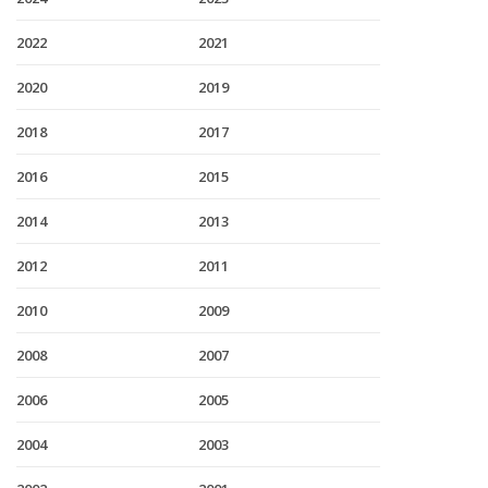
2022
2021
2020
2019
2018
2017
2016
2015
2014
2013
2012
2011
2010
2009
2008
2007
2006
2005
2004
2003