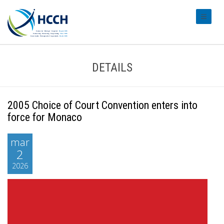
#transl
DETAILS
2005 Choice of Court Convention enters into
force for Monaco
mar
2
2026