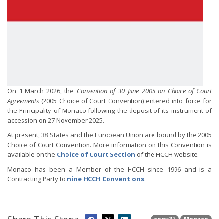
On 1 March 2026, the
Convention of 30 June 2005 on Choice of Court
Agreements
(2005 Choice of Court Convention) entered into force for
the Principality of Monaco following the deposit of its instrument of
accession on 27 November 2025.
At present, 38 States and the European Union are bound by the 2005
Choice of Court Convention. More information on this Convention is
available on the
Choice of Court Section
of the HCCH website.
Monaco has been a Member of the HCCH since 1996 and is a
Contracting Party to
nine HCCH Conventions
.
conv37
Monaco