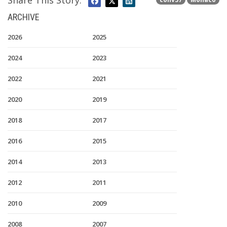
Share This Story:
ARCHIVE
2026
2025
2024
2023
2022
2021
2020
2019
2018
2017
2016
2015
2014
2013
2012
2011
2010
2009
2008
2007