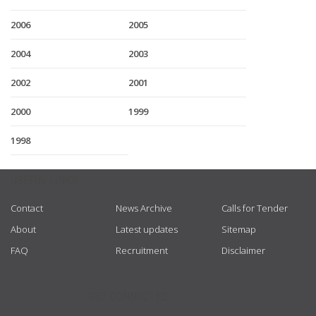
2006
2005
2004
2003
2002
2001
2000
1999
1998
USEFUL LINKS
Contact
News Archive
Calls for Tender
About
Latest updates
Sitemap
FAQ
Recruitment
Disclaimer
GET CONNECTED