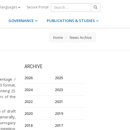
Secure Portal
 languages
GOVERNANCE
PUBLICATIONS & STUDIES
Home
News Archive
ARCHIVE
2026
2025
entage /
d format,
2024
2023
nting 25
s of the
2022
2021
 of draft
2020
2019
nerally,
surrogacy
2018
2017
 meeting,