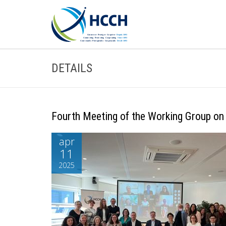
DETAILS
Fourth Meeting of the Working Group on
apr
11
2025