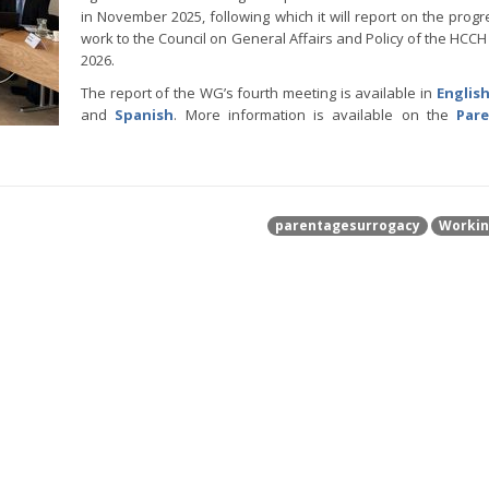
in November 2025, following which it will report on the progre
work to the Council on General Affairs and Policy of the HCCH
2026.
The report of the WG’s fourth meeting is available in
Englis
and
Spanish
. More information is available on the
Par
parentagesurrogacy
Workin