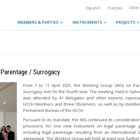
Other
Español
Français
MEMBERS & PARTIES
INSTRUMENTS
PROJECTS
 Parentage / Surrogacy
From 7 to 11 April 2025, the Working Group (WG) on Par
Surrogacy met for the fourth time. The meeting, held in hybri
was attended by 41 delegates and other experts, represe
HCCH Members and three Observers, as well as by member
Permanent Bureau of the HCCH.
Pursuant to its mandate, the WG continued its consideration
provisions for one new instrument on legal parentage ge
including legal parentage resulting from an international 
agreement. The Working Group will hold at least one further