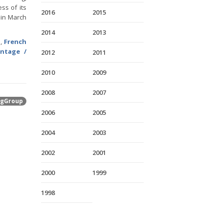
ss of its
2016
2015
 in March
2014
2013
h
,
French
entage /
2012
2011
2010
2009
2008
2007
gGroup
2006
2005
2004
2003
2002
2001
2000
1999
1998