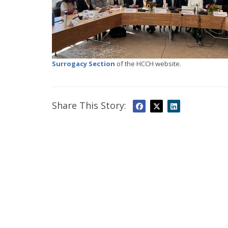
Surrogacy Section
of the HCCH website.
Share This Story: