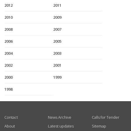
2012
2011
2010
2009
2008
2007
2006
2005
2004
2003
2002
2001
2000
1999
1998
USEFUL LINKS
Contact
News Archive
Calls for Tender
About
Latest updates
Sitemap