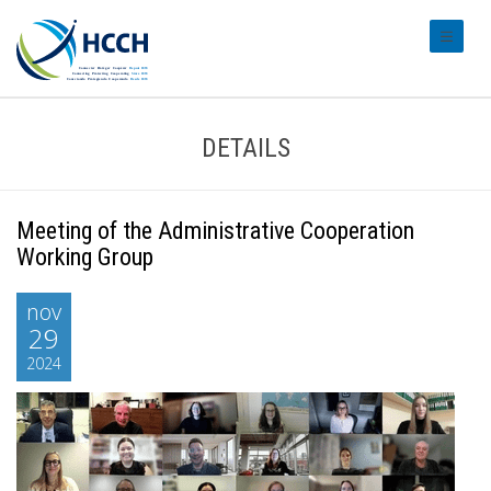
#transl
DETAILS
Meeting of the Administrative Cooperation
Working Group
nov
29
2024