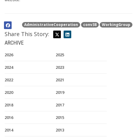
AdministrativeCooperation
conv38
WorkingGroup
Share This Story:
ARCHIVE
2026
2025
2024
2023
2022
2021
2020
2019
2018
2017
2016
2015
2014
2013