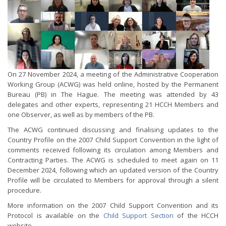
On 27 November 2024, a meeting of the Administrative Cooperation
Working Group (ACWG) was held online, hosted by the Permanent
Bureau (PB) in The Hague. The meeting was attended by 43
delegates and other experts, representing 21 HCCH Members and
one Observer, as well as by members of the PB.
The ACWG continued discussing and finalising updates to the
Country Profile on the 2007 Child Support Convention in the light of
comments received following its circulation among Members and
Contracting Parties. The ACWG is scheduled to meet again on 11
December 2024, following which an updated version of the Country
Profile will be circulated to Members for approval through a silent
procedure.
More information on the 2007 Child Support Convention and its
Protocol is available on the
Child Support Section
of the HCCH
website.