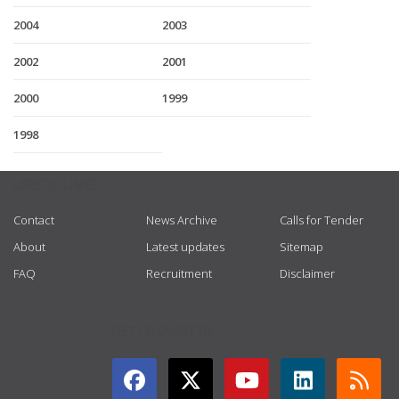
2004
2003
2002
2001
2000
1999
1998
USEFUL LINKS
Contact
News Archive
Calls for Tender
About
Latest updates
Sitemap
FAQ
Recruitment
Disclaimer
GET CONNECTED