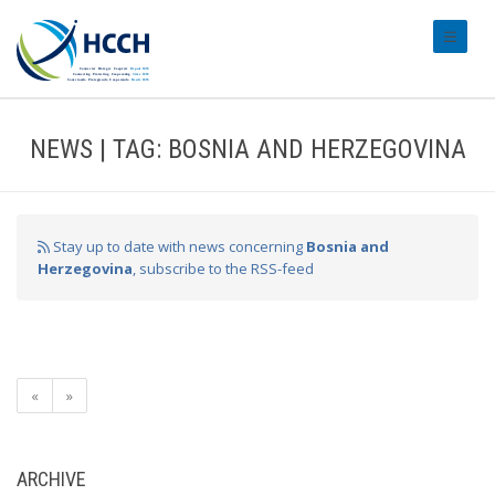
#transl
NEWS | TAG: BOSNIA AND HERZEGOVINA
Stay up to date with news concerning
Bosnia and
Herzegovina
, subscribe to the RSS-feed
«
»
ARCHIVE