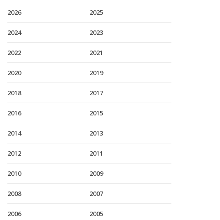
2026
2025
2024
2023
2022
2021
2020
2019
2018
2017
2016
2015
2014
2013
2012
2011
2010
2009
2008
2007
2006
2005