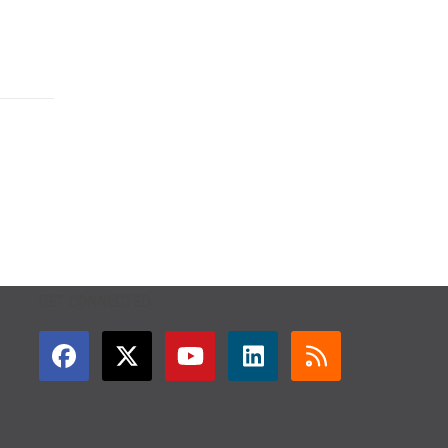
GET CONNECTED