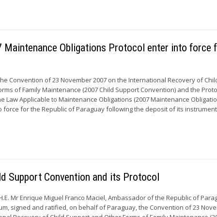
Maintenance Obligations Protocol enter into force 
the Convention of 23 November 2007 on the International Recovery of Chil
rms of Family Maintenance (2007 Child Support Convention) and the Proto
e Law Applicable to Maintenance Obligations (2007 Maintenance Obligati
o force for the Republic of Paraguay following the deposit of its instruments
ild Support Convention and its Protocol
H.E. Mr Enrique Miguel Franco Maciel, Ambassador of the Republic of Para
um, signed and ratified, on behalf of Paraguay, the Convention of 23 No
ional Recovery of Child Support and Other Forms of Family Maintenance (2