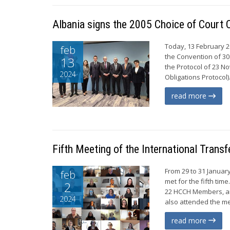
Albania signs the 2005 Choice of Court
Today, 13 February 20
feb
the Convention of 30
13
the Protocol of 23 
2024
Obligations Protocol)
read more
Fifth Meeting of the International Tran
From 29 to 31 Januar
feb
met for the fifth tim
2
22 HCCH Members, an
2024
also attended the me
read more