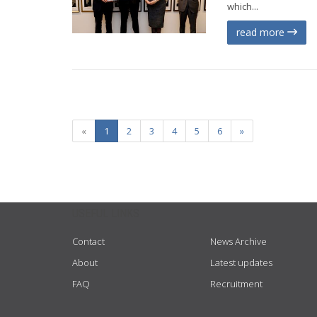
which...
read more
«
1
2
3
4
5
6
»
USEFUL LINKS
Contact
News Archive
About
Latest updates
FAQ
Recruitment