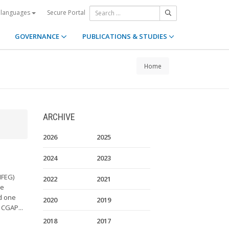
Secure Portal
 languages
GOVERNANCE
PUBLICATIONS & STUDIES
Home
ARCHIVE
2026
2025
2024
2023
MFEG)
2022
2021
he
d one
2020
2019
 CGAP...
2018
2017