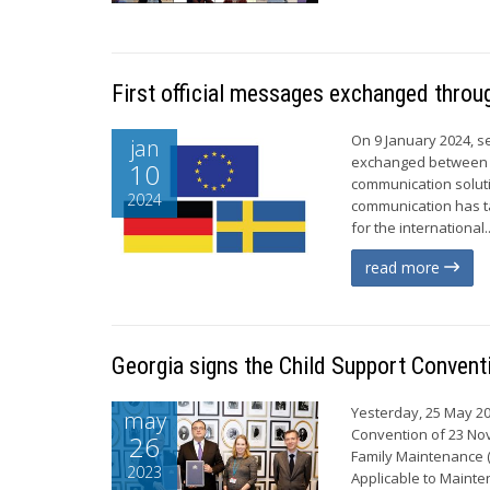
First official messages exchanged throu
On 9 January 2024, s
jan
exchanged between G
10
communication soluti
2024
communication has t
for the international..
read more
Georgia signs the Child Support Convent
Yesterday, 25 May 202
may
Convention of 23 Nov
26
Family Maintenance (
2023
Applicable to Mainte