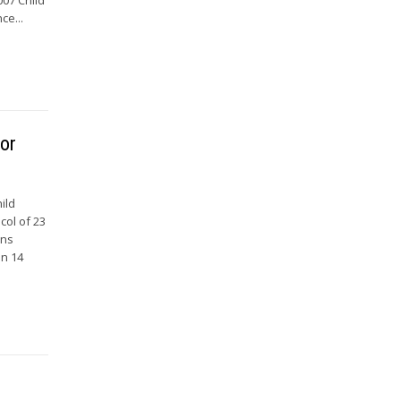
ce...
for
ild
col of 23
ons
on 14