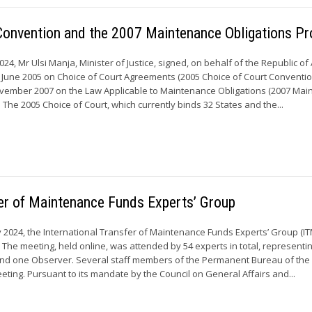
 Convention and the 2007 Maintenance Obligations Pr
24, Mr Ulsi Manja, Minister of Justice, signed, on behalf of the Republic of
 June 2005 on Choice of Court Agreements (2005 Choice of Court Conventi
November 2007 on the Law Applicable to Maintenance Obligations (2007 Ma
. The 2005 Choice of Court, which currently binds 32 States and the...
sfer of Maintenance Funds Experts’ Group
y 2024, the International Transfer of Maintenance Funds Experts’ Group (I
e. The meeting, held online, was attended by 54 experts in total, representi
d one Observer. Several staff members of the Permanent Bureau of th
eting. Pursuant to its mandate by the Council on General Affairs and...