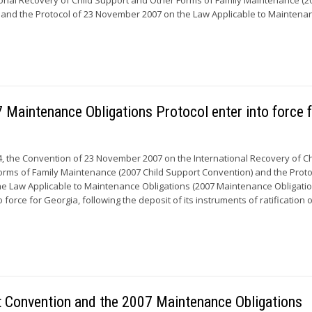
and the Protocol of 23 November 2007 on the Law Applicable to Maintenan
Maintenance Obligations Protocol enter into force 
 the Convention of 23 November 2007 on the International Recovery of Ch
rms of Family Maintenance (2007 Child Support Convention) and the Proto
e Law Applicable to Maintenance Obligations (2007 Maintenance Obligati
o force for Georgia, following the deposit of its instruments of ratification 
rt Convention and the 2007 Maintenance Obligations