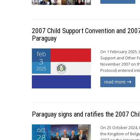
2007 Child Support Convention and 2007 
Paraguay
On 1 February 2025, 
feb
Support and Other Fo
3
November 2007 on th
2025
Protocol) entered int
read more
Paraguay signs and ratifies the 2007 Ch
On 25 October 2024, 
oct
the Kingdom of Belgi
28
2007 on the Internat