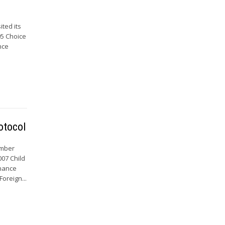
ted its
05 Choice
nce
otocol
ember
007 Child
enance
oreign...