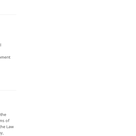
l
opment
 the
ms of
 the Law
ny,