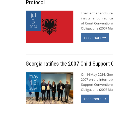
Protocol
The Permanent Bureau
jul
instrument of ratifi
3
of Court Convention)
2024
Obligations (2007 Mai
read more
Georgia ratifies the 2007 Child Support
On 14 May 2024, Geor
may
2007 on the Internat
15
Support Convention)
2024
Obligations (2007 Ma
read more