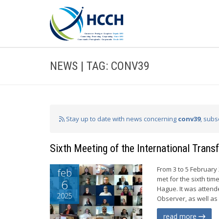
NEWS | TAG: CONV39
Stay up to date with news concerning
conv39
, subs
Sixth Meeting of the International Tran
From 3 to 5 February
feb
met for the sixth ti
6
Hague. It was atten
2025
Observer, as well as
read more