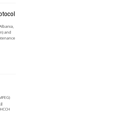
otocol
 Albania,
on) and
intenance
TMFEG)
ng
e HCCH