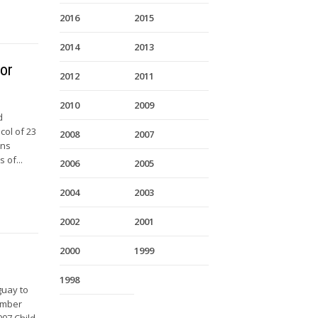
2016
2015
2014
2013
for
2012
2011
2010
2009
d
col of 23
2008
2007
ons
 of...
2006
2005
2004
2003
2002
2001
2000
1999
1998
guay to
vember
007 Child