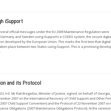
gh iSupport
everal official messages under the EU 2009 Maintenance Regulation were
ermany and Sweden using iSupport’s e-CODEX system, the secure digita
on developed by the European Union. This marks the first time that digital
aken place between two States using iSupport. This is a promising devel
.
ion and its Protocol
3, H.E. Mr Rati Bregadze, Minister of Justice, signed, on behalf of Georgia,
ember 2007 on the International Recovery of Child Support and Other For
2007 Child Support Convention) and the Protocol of 23 November 2007 on
nance Obligations (2007 Maintenance Obligations Protocol). At the ceremo