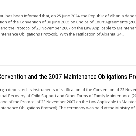
 has been informed that, on 25 June 2024, the Republic of Albania deposi
cation of the Convention of 30 June 2005 on Choice of Court Agreements (20
 and the Protocol of 23 November 2007 on the Law Applicable to Maintena
ntenance Obligations Protocol). With the ratification of Albania, 34...
 Convention and the 2007 Maintenance Obligations Pr
gia deposited its instruments of ratification of the Convention of 23 Nov
ional Recovery of Child Support and Other Forms of Family Maintenance (2
 and of the Protocol of 23 November 2007 on the Law Applicable to Maint
intenance Obligations Protocol). The ceremony was held at the Ministry of F