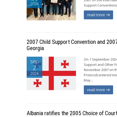
2024
Support Convention) 
read more
2007 Child Support Convention and 2007 
Georgia
On 1 September 2024,
sep
Support and Other Fo
2
November 2007 on th
2024
Protocol) entered int
May...
read more
Albania ratifies the 2005 Choice of Cou