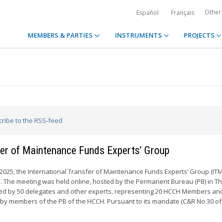
Other
Español
Français
MEMBERS & PARTIES
INSTRUMENTS
PROJECTS
cribe to the RSS-feed
sfer of Maintenance Funds Experts’ Group
 2025, the International Transfer of Maintenance Funds Experts’ Group (IT
me. The meeting was held online, hosted by the Permanent Bureau (PB) in T
ded by 50 delegates and other experts, representing 20 HCCH Members an
 by members of the PB of the HCCH. Pursuant to its mandate (C&R No 30 of