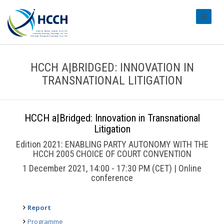
#transl
HCCH A|BRIDGED: INNOVATION IN
TRANSNATIONAL LITIGATION
HCCH a|Bridged: Innovation in Transnational
Litigation
Edition 2021: ENABLING PARTY AUTONOMY WITH THE
HCCH 2005 CHOICE OF COURT CONVENTION
1 December 2021, 14:00 - 17:30 PM (CET) | Online
conference
Report
Programme