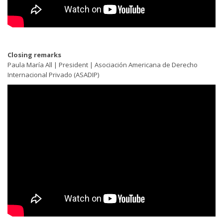
Closing remarks
Paula María All | President | Asociación Americana de Derecho
Internacional Privado (ASADIP)