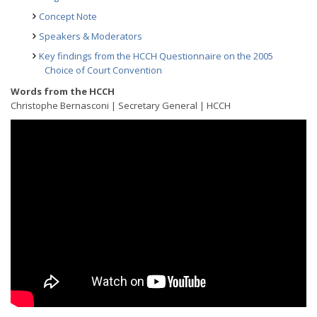
Concept Note
Speakers & Moderators
Key findings from the HCCH Questionnaire on the 2005
Choice of Court Convention
Words from the HCCH
Christophe Bernasconi | Secretary General | HCCH