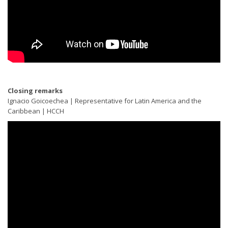
Closing remarks
Ignacio Goicoechea | Representative for Latin America and the
Caribbean | HCCH