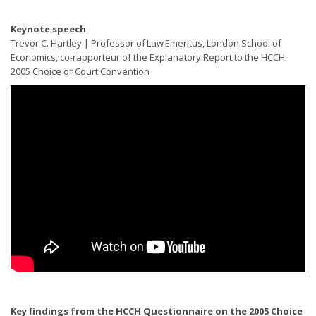
Keynote speech
Trevor C. Hartley | Professor of Law Emeritus, London School of
Economics, co-rapporteur of the Explanatory Report to the HCCH
2005 Choice of Court Convention
Key findings from the HCCH Questionnaire on the 2005 Choice