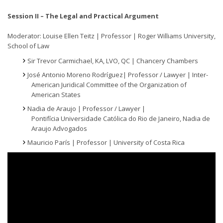
Session II – The Legal and Practical Argument
Moderator: Louise Ellen Teitz | Professor | Roger Williams University,
School of Law
Sir Trevor Carmichael, KA, LVO, QC | Chancery Chambers
José Antonio Moreno Rodríguez| Professor / Lawyer | Inter-
American Juridical Committee of the Organization of
American States
Nadia de Araujo | Professor / Lawyer |
Pontifícia Universidade Católica do Rio de Janeiro, Nadia de
Araujo Advogados
Mauricio París | Professor | University of Costa Rica