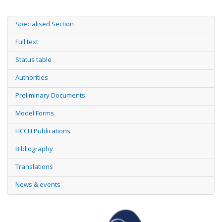
Specialised Section
Full text
Status table
Authorities
Preliminary Documents
Model Forms
HCCH Publications
Bibliography
Translations
News & events