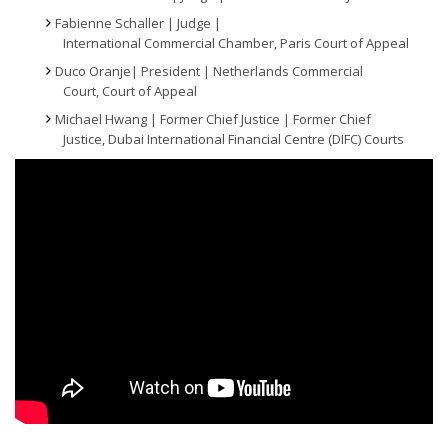
Fabienne Schaller | Judge |
International Commercial Chamber, Paris Court of Appeal
Duco Oranje| President | Netherlands Commercial
Court, Court of Appeal
Michael Hwang | Former Chief Justice | Former Chief
Justice, Dubai International Financial Centre (DIFC) Courts