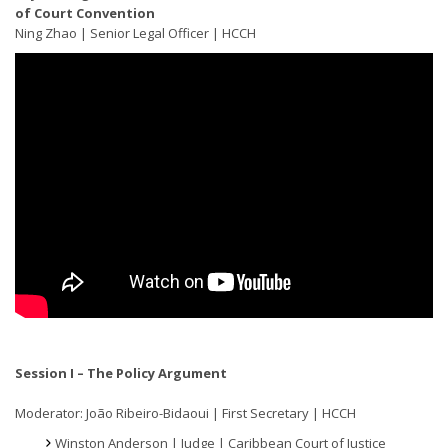
of Court Convention
Ning Zhao | Senior Legal Officer | HCCH
Session I – The Policy Argument
Moderator: João Ribeiro-Bidaoui | First Secretary | HCCH
Winston Anderson | Judge | Caribbean Court of Justice