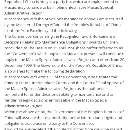
Republic of China is not yet a party but which are implemented in
Macao, may continue to be implemented in the Macao Special
Administrative Region.
In accordance with the provisions mentioned above, I am instructed
by the Minister of Foreign Affairs of the People's Republic of China,
to inform Your Excellency of the following:
The Convention concerning the Recognition and Enforcement of
Decisions Relating to Maintenance Obligations Towards Children,
concluded at The Hague on 15 April 1958 (hereinafter referred to as
the "Convention"), which applies to Macao at present, will continue to
apply to the Macao Special Administrative Region with effect from 20
December 1999. The Government of the People's Republic of China
also wishes to make the following declaration:
In accordance with Article 15 of the Convention, it designates the
Primary Courts, Intermediate Courts and the Court of Final Appeal of
the Macao Special Administrative Region as the authorities
competent to render decisions relating to maintenance and to
render foreign decisions enforceable in the Macao Special
Administrative Region.
Within the above ambit, the Government of the People's Republic of
China will assume the responsibility for the international rights and
obligations that place on a party to the Convention.
It would be appreciated if the contents of this Note could be placed