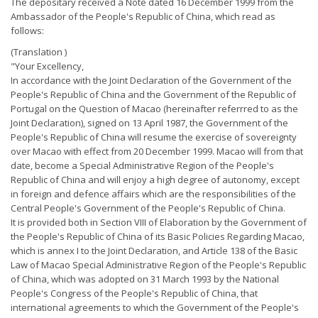
The depositary received a Note dated 16 December 1999 from the
Ambassador of the People's Republic of China, which read as
follows:
(Translation )
"Your Excellency,
In accordance with the Joint Declaration of the Government of the
People's Republic of China and the Government of the Republic of
Portugal on the Question of Macao (hereinafter referrred to as the
Joint Declaration), signed on 13 April 1987, the Government of the
People's Republic of China will resume the exercise of sovereignty
over Macao with effect from 20 December 1999. Macao will from that
date, become a Special Administrative Region of the People's
Republic of China and will enjoy a high degree of autonomy, except
in foreign and defence affairs which are the responsibilities of the
Central People's Government of the People's Republic of China.
It is provided both in Section VIII of Elaboration by the Government of
the People's Republic of China of its Basic Policies Regarding Macao,
which is annex I to the Joint Declaration, and Article 138 of the Basic
Law of Macao Special Administrative Region of the People's Republic
of China, which was adopted on 31 March 1993 by the National
People's Congress of the People's Republic of China, that
international agreements to which the Government of the People's