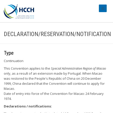
#transl
DECLARATION/RESERVATION/NOTIFICATION
Type
Continuation
This Convention applies to the
Special Administrative Region of Macao
only, as a result of an extension made by Portugal. When Macao
was restored to the People's Republic of China on 20 December
1999, China declared that the Convention will continue to apply for
Macao.
Date of entry into force of the Convention for Macao: 24 February
1974.
Declarations / notifications: