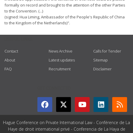
formally on record and brought to the attention of the other Parties
to the Convention. (...)
(signed: Hua Liming, Ambassador of the People's Republic of China
to the Kingdom of the Netherlands)".
USEFUL LINKS
Contact
News Archive
Calls for Tender
About
Latest updates
Sitemap
FAQ
Recruitment
Disclaimer
GET CONNECTED
Hague Conference on Private International Law - Conférence de La
Haye de droit international privé - Conferencia de La Haya de