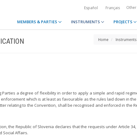
Other
Español
Français
MEMBERS & PARTIES
INSTRUMENTS
PROJECTS
ICATION
Home
Instruments
g Parties a degree of flexibility in order to apply a simple and rapid re
enforcement which is at least as favourable as the rules laid down in the 
er relating to the Convention, shall be recognised and enforced in the Rep
ntion, the Republic of Slovenia declares that the requests under Article 34
 Social Affairs.