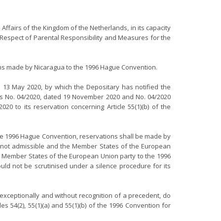
n Affairs of the Kingdom of the Netherlands, in its capacity
 Respect of Parental Responsibility and Measures for the
ions made by Nicaragua to the 1996 Hague Convention.
d 13 May 2020, by which the Depositary has notified the
ions No. 04/2020, dated 19 November 2020 and No. 04/2020
to its reservation concerning Article 55(1)(b) of the
f the 1996 Hague Convention, reservations shall be made by
 are not admissible and the Member States of the European
The Member States of the European Union party to the 1996
hould not be scrutinised under a silence procedure for its
exceptionally and without recognition of a precedent, do
 54(2), 55(1)(a) and 55(1)(b) of the 1996 Convention for