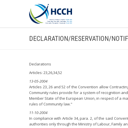
DECLARATION/RESERVATION/NOTIF
Declarations
Articles: 23,26,34,52
13-05-2004
Articles 23, 26 and 52 of the Convention allow Contractin
Community rules provide for a system of recognition and 
Member State of the European Union, in respect of a matt
rules of Community law."
11-10-2004
In compliance with Article 34, para. 2, of the said Conve
authorities only through the Ministry of Labour, Family and