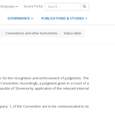
Secure Portal
 languages
GOVERNANCE
PUBLICATIONS & STUDIES
Conventions and other Instruments
Status table
gime for the recognition and enforcement of judgments. The
Convention. Accordingly, a judgment given in a Court of a
ublic of Slovenia by application of the relevant internal
, para. 1, of the Convention are to be communicated to its