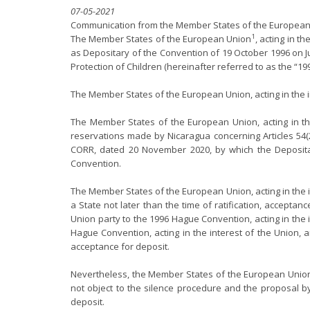
07-05-2021
Communication from the Member States of the European 
1
The Member States of the European Union
, acting in t
as Depositary of the Convention of 19 October 1996 on J
Protection of Children (hereinafter referred to as the “1
The Member States of the European Union, acting in the 
The Member States of the European Union, acting in the
reservations made by Nicaragua concerning Articles 54(2
CORR, dated 20 November 2020, by which the Depositar
Convention.
The Member States of the European Union, acting in the in
a State not later than the time of ratification, accepta
Union party to the 1996 Hague Convention, acting in the 
Hague Convention, acting in the interest of the Union, ar
acceptance for deposit.
Nevertheless, the Member States of the European Union p
not object to the silence procedure and the proposal by
deposit.