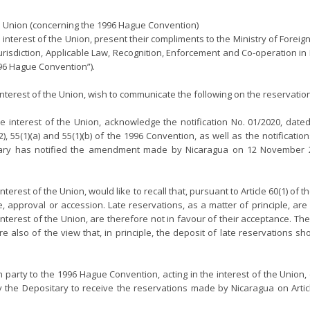
Union (concerning the 1996 Hague Convention)
he interest of the Union, present their compliments to the Ministry of Foreig
urisdiction, Applicable Law, Recognition, Enforcement and Co-operation in
996 Hague Convention”).
interest of the Union, wish to communicate the following on the reservat
 interest of the Union, acknowledge the notification No. 01/2020, date
), 55(1)(a) and 55(1)(b) of the 1996 Convention, as well as the notificat
y has notified the amendment made by Nicaragua on 12 November 2020 
terest of the Union, would like to recall that, pursuant to Article 60(1) o
nce, approval or accession. Late reservations, as a matter of principle,
interest of the Union, are therefore not in favour of their acceptance. 
e also of the view that, in principle, the deposit of late reservations s
arty to the 1996 Hague Convention, acting in the interest of the Union, 
 the Depositary to receive the reservations made by Nicaragua on Articles