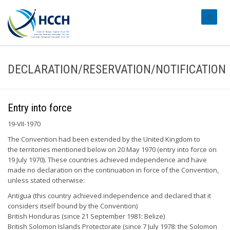
#transl
DECLARATION/RESERVATION/NOTIFICATION
Entry into force
19-VII-1970
The Convention had been extended by the United Kingdom to
the territories mentioned below on 20 May 1970 (entry into force on
19 July 1970). These countries achieved independence and have
made no declaration on the continuation in force of the Convention,
unless stated otherwise:
Antigua (this country achieved independence and declared that it
considers itself bound by the Convention)
British Honduras (since 21 September 1981: Belize)
British Solomon Islands Protectorate (since 7 July 1978: the Solomon