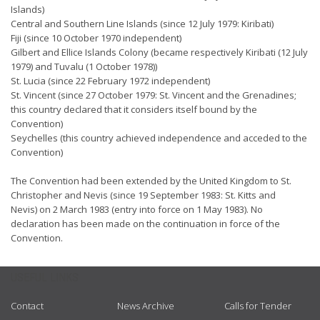
Islands)
Central and Southern Line Islands (since 12 July 1979: Kiribati)
Fiji (since 10 October 1970 independent)
Gilbert and Ellice Islands Colony (became respectively Kiribati (12 July
1979) and Tuvalu (1 October 1978))
St. Lucia (since 22 February 1972 independent)
St. Vincent (since 27 October 1979: St. Vincent and the Grenadines;
this country declared that it considers itself bound by the
Convention)
Seychelles (this country achieved independence and acceded to the
Convention)
The Convention had been extended by the United Kingdom to St.
Christopher and Nevis (since 19 September 1983: St. Kitts and
Nevis) on 2 March 1983 (entry into force on 1 May 1983). No
declaration has been made on the continuation in force of the
Convention.
USEFUL LINKS
Contact
News Archive
Calls for Tender