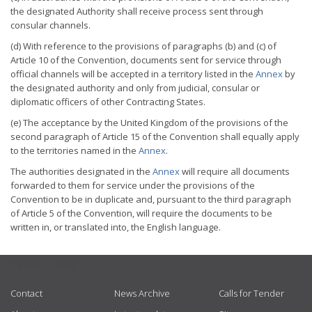
the designated Authority shall receive process sent through
consular channels.
(d) With reference to the provisions of paragraphs (b) and (c) of
Article 10 of the Convention, documents sent for service through
official channels will be accepted in a territory listed in the
Annex
by
the designated authority and only from judicial, consular or
diplomatic officers of other Contracting States.
(e) The acceptance by the United Kingdom of the provisions of the
second paragraph of Article 15 of the Convention shall equally apply
to the territories named in the
Annex
.
The authorities designated in the
Annex
will require all documents
forwarded to them for service under the provisions of the
Convention to be in duplicate and, pursuant to the third paragraph
of Article 5 of the Convention, will require the documents to be
written in, or translated into, the English language.
USEFUL LINKS
Contact
News Archive
Calls for Tender