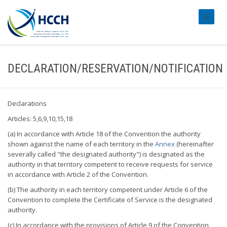
#transl
DECLARATION/RESERVATION/NOTIFICATION
Declarations
Articles: 5,6,9,10,15,18
(a) In accordance with Article 18 of the Convention the authority
shown against the name of each territory in the
Annex
(hereinafter
severally called "the designated authority") is designated as the
authority in that territory competent to receive requests for service
in accordance with Article 2 of the Convention.
(b) The authority in each territory competent under Article 6 of the
Convention to complete the Certificate of Service is the designated
authority.
(c) In accordance with the provisions of Article 9 of the Convention,