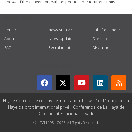
and 42 of the Convention, with respect to other territorial units.
USEFUL LINKS
Contact
News Archive
Calls for Tender
About
Latest updates
Sitemap
FAQ
Recruitment
Disclaimer
GET CONNECTED
Hague Conference on Private International Law - Conférence de La
Haye de droit international privé - Conferencia de La Haya de
Derecho Internacional Privado
© HCCH 1951-2026. All Rights Reserved.