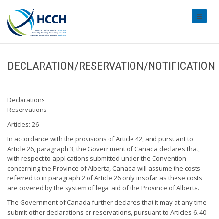
#transl
DECLARATION/RESERVATION/NOTIFICATION
Declarations
Reservations
Articles: 26
In accordance with the provisions of Article 42, and pursuant to
Article 26, paragraph 3, the Government of Canada declares that,
with respect to applications submitted under the Convention
concerning the Province of Alberta, Canada will assume the costs
referred to in paragraph 2 of Article 26 only insofar as these costs
are covered by the system of legal aid of the Province of Alberta.
The Government of Canada further declares that it may at any time
submit other declarations or reservations, pursuant to Articles 6, 40