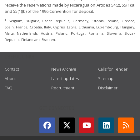
receive the reservations made by Nicaragua on Articles 54(2), 55(1)(a)
and 55(1)(b) of the 1996 Convention for deposit.
1
Belgium, Bulgaria, Czech Republic, Germany, Estonia, Ireland, Greece,
Spain, France, Croatia, Italy, Cyprus, Latvia, Lithuania, Luxembourg, Hungary,
Malta, Netherlands, Austria, Poland, Portugal, Romania, Slovenia, Slovak
Republic, Finland and Sweden.
USEFUL LINKS
Contact
News Archive
Calls for Tender
About
Latest updates
Sitemap
FAQ
Recruitment
Disclaimer
GET CONNECTED