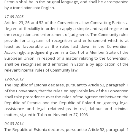
Estonia shall be in the original language, and shall be accompanied
by a translation into English.
17-05-2005
Articles 23, 26 and 52 of the Convention allow Contracting Parties a
degree of flexibility in order to apply a simple and rapid regime for
the recognition and enforcement of judgments. The Community rules
provide for a system of recognition and enforcement which is at
least as favourable as the rules laid down in the Convention.
Accordingly, a judgment given in a Court of a Member State of the
European Union, in respect of a matter relating to the Convention,
shall be recognised and enforced in Estonia by application of the
relevant internal rules of Community law.
12-07-2012
The Republic of Estonia declares, pursuant to Article 52, paragraph 1
of the Convention, that the rules on applicable law of the Convention
shall take precedence over the rules of the Agreement between the
Republic of Estonia and the Republic of Poland on granting legal
assistance and legal relatonships in civil, labour and criminal
matters, signed in Tallin on November 27, 1998.
04-03-2014
The Republic of Estonia declares, pursuant to Article 52, paragraph 1