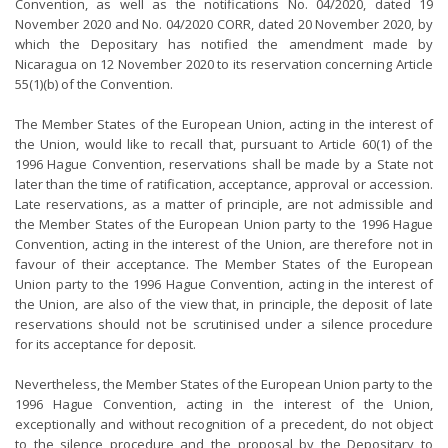
Convention, as well as the notifications No. 04/2020, dated 19
November 2020 and No. 04/2020 CORR, dated 20 November 2020, by
which the Depositary has notified the amendment made by
Nicaragua on 12 November 2020 to its reservation concerning Article
55(1)(b) of the Convention.
The Member States of the European Union, acting in the interest of
the Union, would like to recall that, pursuant to Article 60(1) of the
1996 Hague Convention, reservations shall be made by a State not
later than the time of ratification, acceptance, approval or accession.
Late reservations, as a matter of principle, are not admissible and
the Member States of the European Union party to the 1996 Hague
Convention, acting in the interest of the Union, are therefore not in
favour of their acceptance. The Member States of the European
Union party to the 1996 Hague Convention, acting in the interest of
the Union, are also of the view that, in principle, the deposit of late
reservations should not be scrutinised under a silence procedure
for its acceptance for deposit.
Nevertheless, the Member States of the European Union party to the
1996 Hague Convention, acting in the interest of the Union,
exceptionally and without recognition of a precedent, do not object
to the silence procedure and the proposal by the Depositary to