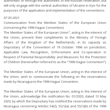
authorities or through the authorities of the Russian Federation, but
will only engage with the central authorities of Ukraine in Kyiv for the
purposes of the application and implementation of the conventions.
07-05-2021
Communication from the Member States of the European Union
(concerning the 1996 Hague Convention)
1
The Member States of the European Union
, acting in the interest of
the Union, present their compliments to the Ministry of Foreign
Affairs of the Kingdom of the Netherlands, in its capacity as
Depositary of the Convention of 19 October 1996 on Jurisdiction,
Applicable Law, Recognition, Enforcement and Co-operation in
Respect of Parental Responsibility and Measures for the Protection
of Children (hereinafter referred to as the “1996 Hague Convention”).
The Member States of the European Union, acting in the interest of
the Union, wish to communicate the following on the reservations
made by Nicaragua to the 1996 Hague Convention.
The Member States of the European Union, acting in the interest of
the Union, acknowledge the notification No. 01/2020, dated 13 May
2020, by which the Depositary has notified the reservations made by
Nicaragua concerning Articles 54(2), 55(1)(a) and 55(1)(b) of the 1996