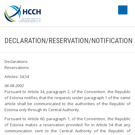
#transl
DECLARATION/RESERVATION/NOTIFICATION
Declarations
Reservations
Articles: 34,54
06-08-2002
Pursuant to Article 34, paragraph 2, of the Convention, the Republic
of Estonia notifies that the requests under paragraph 1 of the same
article shall be communicated to the authorities of the Republic of
Estonia only through its Central Authority.
Pursuant to Article 60, paragraph 1, of the Convention, the Republic
of Estonia makes a reservation provided for in Article 54 that any
communication sent to the Central Authority of the Republic of