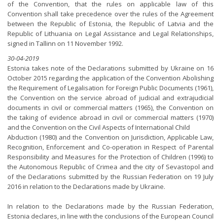
of the Convention, that the rules on applicable law of this
Convention shall take precedence over the rules of the Agreement
between the Republic of Estonia, the Republic of Latvia and the
Republic of Lithuania on Legal Assistance and Legal Relationships,
signed in Tallinn on 11 November 1992.
30-04-2019
Estonia takes note of the Declarations submitted by Ukraine on 16
October 2015 regarding the application of the Convention Abolishing
the Requirement of Legalisation for Foreign Public Documents (1961),
the Convention on the service abroad of judicial and extrajudicial
documents in civil or commercial matters (1965), the Convention on
the taking of evidence abroad in civil or commercial matters (1970)
and the Convention on the Civil Aspects of International Child
Abduction (1980) and the Convention on Jurisdiction, Applicable Law,
Recognition, Enforcement and Co-operation in Respect of Parental
Responsibility and Measures for the Protection of Children (1996) to
the Autonomous Republic of Crimea and the city of Sevastopol and
of the Declarations submitted by the Russian Federation on 19 July
2016 in relation to the Declarations made by Ukraine.
In relation to the Declarations made by the Russian Federation,
Estonia declares, in line with the conclusions of the European Council