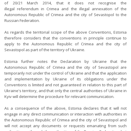
of 20/21 March 2014, that it does not recognise the
illegal referendum in Crimea and the illegal annexation of the
Autonomous Republic of Crimea and the city of Sevastopol to the
Russian Federation.
As regards the territorial scope of the above Conventions, Estonia
therefore considers that the conventions in principle continue to
apply to the Autonomous Republic of Crimea and the city of
Sevastopol as part of the territory of Ukraine.
Estonia further notes the Declaration by Ukraine that the
Autonomous Republic of Crimea and the city of Sevastopol are
temporarily not under the control of Ukraine and that the application
and implementation by Ukraine of its obligations under the
Conventions is limited and not guaranteed in relation to this part of
Ukraine's territory, and that only the central authorities of Ukraine in
Kyiv will determine the procedure for relevant communication.
As a consequence of the above, Estonia declares that it will not
engage in any direct communication or interaction with authorities in
the Autonomous Republic of Crimea and the city of Sevastopol and
will not accept any documents or requests emanating from such