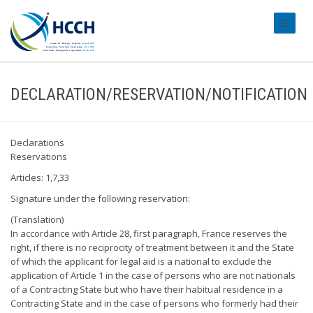
#transl
DECLARATION/RESERVATION/NOTIFICATION
Declarations
Reservations
Articles: 1,7,33
Signature under the following reservation:
(Translation)
In accordance with Article 28, first paragraph, France reserves the
right, if there is no reciprocity of treatment between it and the State
of which the applicant for legal aid is a national to exclude the
application of Article 1 in the case of persons who are not nationals
of a Contracting State but who have their habitual residence in a
Contracting State and in the case of persons who formerly had their