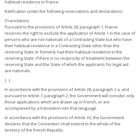
habitual residence in France.
Ratification under the following reservations and declarations:
(Translation)
Pursuant to the provisions of Article 28, paragraph 1, France
reserves the right to exclude the application of Article 1 in the case of
persons who are not nationals of a Contracting State but who have
their habitual residence in a Contracting State other than the
reserving State or formerly had their habitual residence in the
reserving State, if there is no reciprocity of treatment between the
reserving State and the State of which the applicants for legal aid
are nationals.
(...)
In accordance with the provisions of Article 28, paragraph 2 a, and
pursuant to Article 7, paragraph 2, the Government will consider only
those applications which are drawn up in French, or are
accompanied by a translation into that language.
In accordance with the provisions of Article 33, the Government
declares that the Convention shall extend to the whole of the
territory of the French Republic.