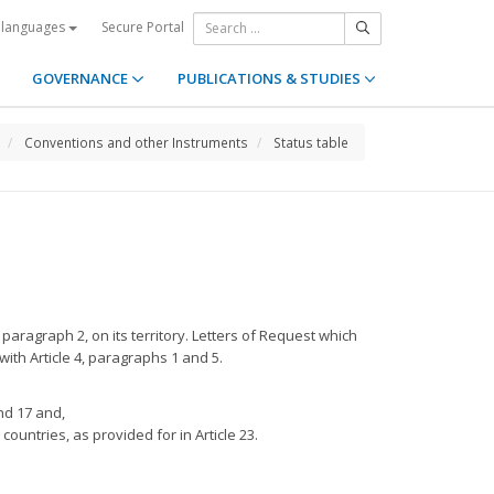
Secure Portal
 languages
GOVERNANCE
PUBLICATIONS & STUDIES
Conventions and other Instruments
Status table
 paragraph 2, on its territory. Letters of Request which
ith Article 4, paragraphs 1 and 5.
nd 17 and,
ountries, as provided for in Article 23.