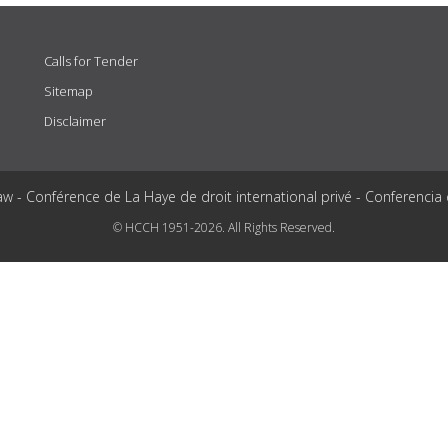
Calls for Tender
Sitemap
Disclaimer
aw - Conférence de La Haye de droit international privé - Conferencia
© HCCH 1951-2026. All Rights Reserved.