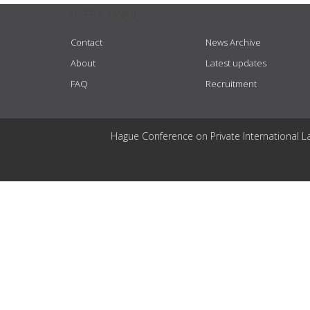
USEFUL LINKS
Contact
News Archive
About
Latest updates
FAQ
Recruitment
Hague Conference on Private International L