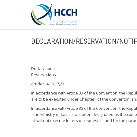
DECLARATION/RESERVATION/NOTIF
Declarations
Reservations
Articles: 4,16,17,23
In accordance with Article 33 of the Convention, the Republ
are to be executed under Chapter I of the Conventon, shal
In accordance with Article 35 of the Convention, the Repub
- the Ministry of Justice has been designated as the com
- it will not execute letters of request issued for the pu