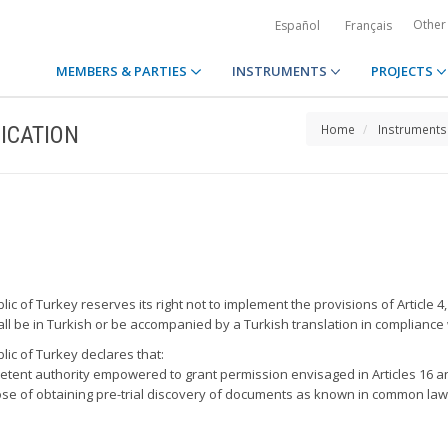
Other
Español
Français
MEMBERS & PARTIES
INSTRUMENTS
PROJECTS
ICATION
Home
Instruments
ic of Turkey reserves its right not to implement the provisions of Article 4,
l be in Turkish or be accompanied by a Turkish translation in compliance w
lic of Turkey declares that:
petent authority empowered to grant permission envisaged in Articles 16 a
rpose of obtaining pre-trial discovery of documents as known in common law c