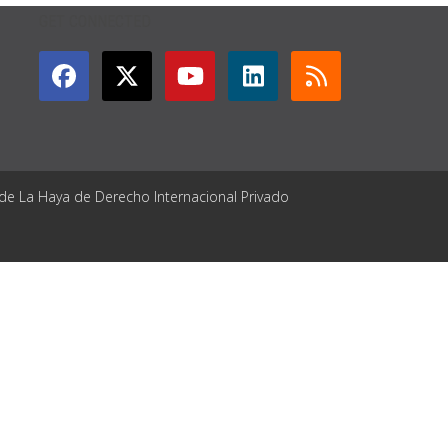
GET CONNECTED
 de La Haya de Derecho Internacional Privado