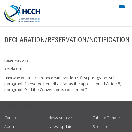
#trans
nav")
DECLARATION/RESERVATION/NOTIFICATION
Reservations
Articles: 16
"Norway will, in accordance with Article 16, first paragraph, sub-
paragraph 1, reserve herself as far as the application of Article 8,
paragraph 9, of the Convention is concerned."
USEFUL LINKS
Contact
News Archive
Calls for Tender
About
Latest updates
Sitemap