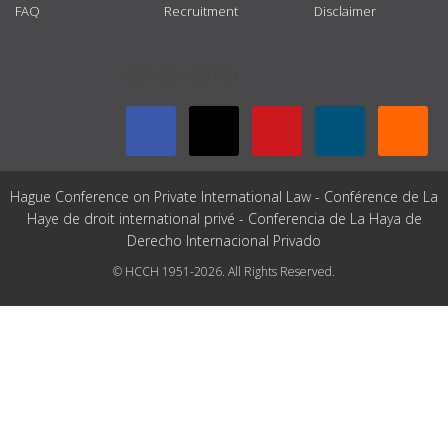
FAQ
Recruitment
Disclaimer
GET CONNECTED
Hague Conference on Private International Law - Conférence de La
Haye de droit international privé - Conferencia de La Haya de
Derecho Internacional Privado
© HCCH 1951-2026. All Rights Reserved.