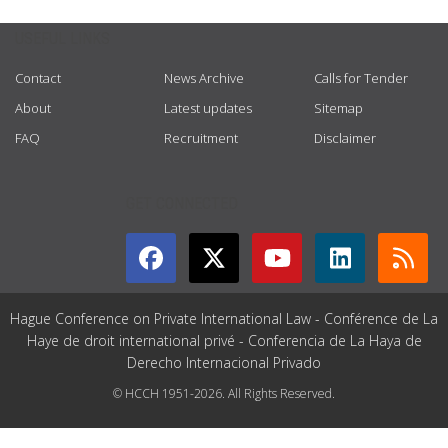
USEFUL LINKS
Contact
News Archive
Calls for Tender
About
Latest updates
Sitemap
FAQ
Recruitment
Disclaimer
GET CONNECTED
Hague Conference on Private International Law - Conférence de La
Haye de droit international privé - Conferencia de La Haya de
Derecho Internacional Privado
© HCCH 1951-2026. All Rights Reserved.