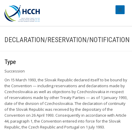
#transl
DECLARATION/RESERVATION/NOTIFICATION
Type
Succession
On 15 March 1993, the Slovak Republic declared itself to be bound by
the Convention — including reservations and declarations made by
Czechoslovakia as well as objections by Czechoslovakia in respect
of reservations made by other Treaty Parties — as of 1 January 1993,
date of the division of Czechoslovakia. The declaration of continuity
of the Slovak Republic was received by the depositary of the
Convention on 26 April 1993. Consequently in accordance with Article
44, paragraph 1, the Convention entered into force for the Slovak
Republic, the Czech Republic and Portugal on 1 July 1993.