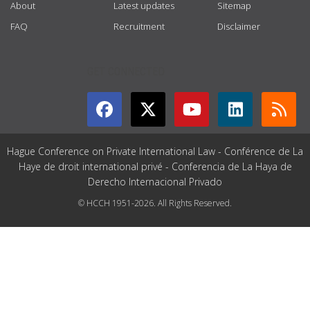
About
Latest updates
Sitemap
FAQ
Recruitment
Disclaimer
GET CONNECTED
Hague Conference on Private International Law - Conférence de La
Haye de droit international privé - Conferencia de La Haya de
Derecho Internacional Privado
© HCCH 1951-2026. All Rights Reserved.