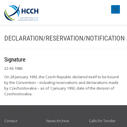
#transl
DECLARATION/RESERVATION/NOTIFICATION
Signature
22-XII-1986
On 28 January 1993, the Czech Republic declared itself to be bound
by the Convention – including reservations and declarations made
by Czechoslovakia – as of 1 January 1993, date of the division of
Czechoslovakia.
USEFUL LINKS
Contact
News Archive
Calls for Tender