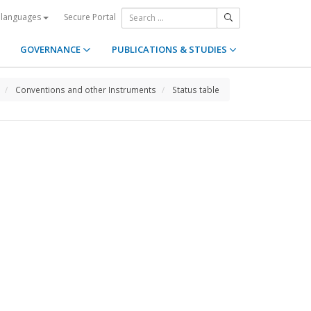
Secure Portal
 languages
GOVERNANCE
PUBLICATIONS & STUDIES
Conventions and other Instruments
Status table