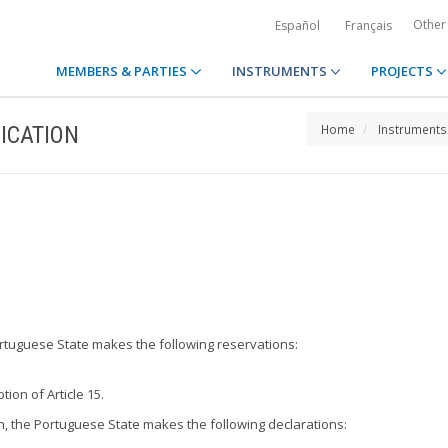
Other
Español
Français
MEMBERS & PARTIES
INSTRUMENTS
PROJECTS
ICATION
Home
Instruments
Portuguese State makes the following reservations:
tion of Article 15.
on, the Portuguese State makes the following declarations: