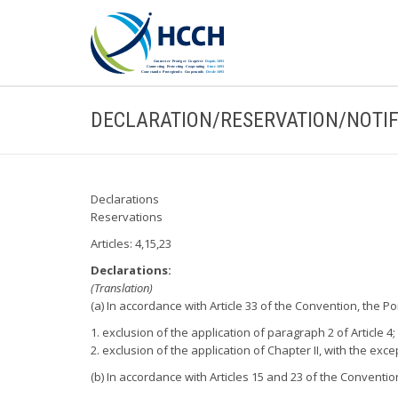
DECLARATION/RESERVATION/NOTIF
Declarations
Reservations
Articles: 4,15,23
Declarations:
(Translation)
(a) In accordance with Article 33 of the Convention, the 
1. exclusion of the application of paragraph 2 of Article 4;
2. exclusion of the application of Chapter II, with the excep
(b) In accordance with Articles 15 and 23 of the Conventi