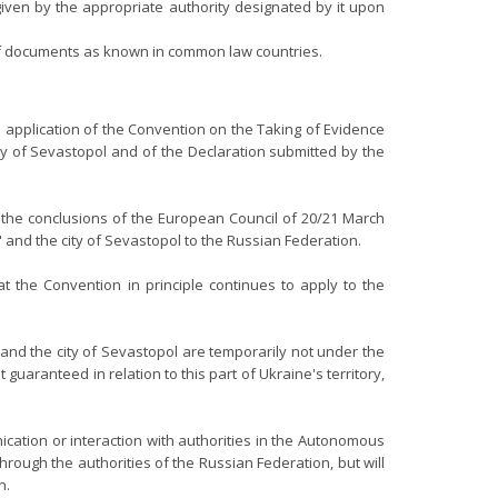
 given by the appropriate authority designated by it upon
y of documents as known in common law countries.
application of the Convention on the Taking of Evidence
y of Sevastopol and of the Declaration submitted by the
h the conclusions of the European Council of 20/21 March
 and the city of Sevastopol to the Russian Federation.
t the Convention in principle continues to apply to the
nd the city of Sevastopol are temporarily not under the
guaranteed in relation to this part of Ukraine's territory,
cation or interaction with authorities in the Autonomous
rough the authorities of the Russian Federation, but will
n.