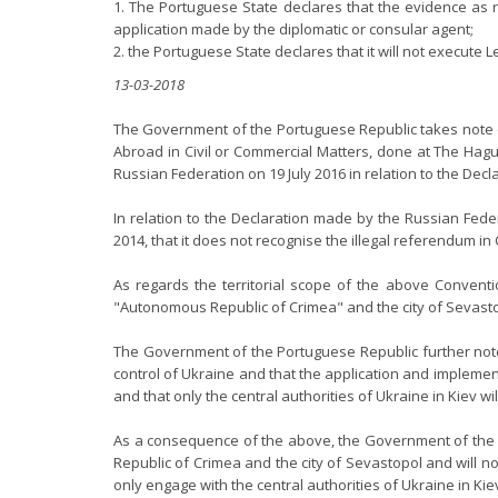
1. The Portuguese State declares that the evidence as re
application made by the diplomatic or consular agent;
2. the Portuguese State declares that it will not execute
13-03-2018
The Government of the Portuguese Republic takes note o
Abroad in Civil or Commercial Matters, done at The Hag
Russian Federation on 19 July 2016 in relation to the Dec
In relation to the Declaration made by the Russian Fede
2014, that it does not recognise the illegal referendum i
As regards the territorial scope of the above Conventi
"Autonomous Republic of Crimea" and the city of Sevastopo
The Government of the Portuguese Republic further note
control of Ukraine and that the application and implementa
and that only the central authorities of Ukraine in Kiev 
As a consequence of the above, the Government of the Po
Republic of Crimea and the city of Sevastopol and will n
only engage with the central authorities of Ukraine in Ki