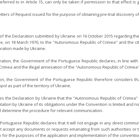
ferred to in Article 15, can only be taken if permission to that effect is
 Letters of Request issued for the purpose of obtaining pre-trial discover
f the Declaration submitted by Ukraine on 16 October 2015 regarding the 
ue, on 18 March 1970, to the "Autonomous Republic of Crimea" and the cit
laration made by Ukraine.
ration, the Government of the Portuguese Republic declares, in line wit
n Crimea and the illegal annexation of the "Autonomous Republic of Crimea"
on, the Government of the Portuguese Republic therefore considers tha
l as part of the territory of Ukraine.
s the Declaration by Ukraine that the "Autonomous Republic of Crimea" a
tion by Ukraine of its obligations under the Convention is limited and not 
will determine the procedure for relevant communication.
rtuguese Republic declares that it will not engage in any direct communi
ot accept any documents or requests emanating from such authorities or th
ev for the purposes of the application and implementation of the conventio