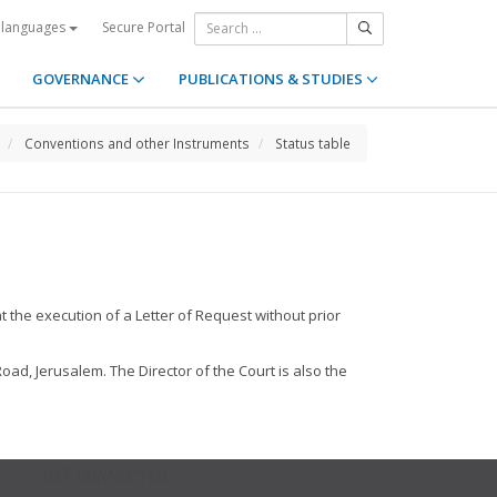
Secure Portal
 languages
GOVERNANCE
PUBLICATIONS & STUDIES
Conventions and other Instruments
Status table
t the execution of a Letter of Request without prior
Road, Jerusalem. The Director of the Court is also the
GET CONNECTED