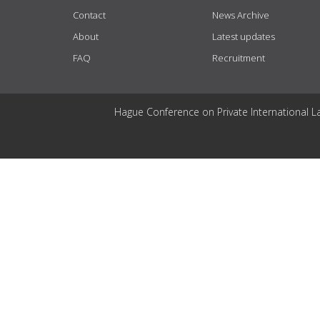
Contact
News Archive
About
Latest updates
FAQ
Recruitment
Hague Conference on Private International L