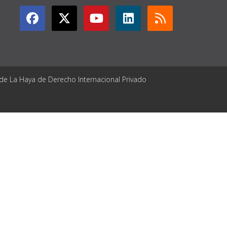
 de La Haya de Derecho Internacional Privado