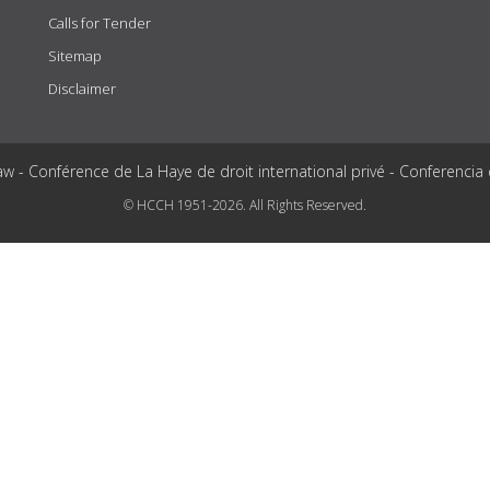
Calls for Tender
Sitemap
Disclaimer
aw - Conférence de La Haye de droit international privé - Conferencia
© HCCH 1951-2026. All Rights Reserved.