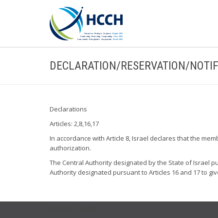
DECLARATION/RESERVATION/NOTIF
Declarations
Articles: 2,8,16,17
In accordance with Article 8, Israel declares that the mem
authorization.
The Central Authority designated by the State of Israel pur
Authority designated pursuant to Articles 16 and 17 to giv
USEFUL LINKS