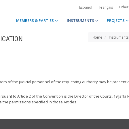
Other
Español
Français
MEMBERS & PARTIES
INSTRUMENTS
PROJECTS
ICATION
Home
Instruments
bers of the judicial personnel of the requesting authority may be present a
suant to Article 2 of the Convention is the Director of the Courts, 19 Jaffa 
e the permissions specified in those Articles.