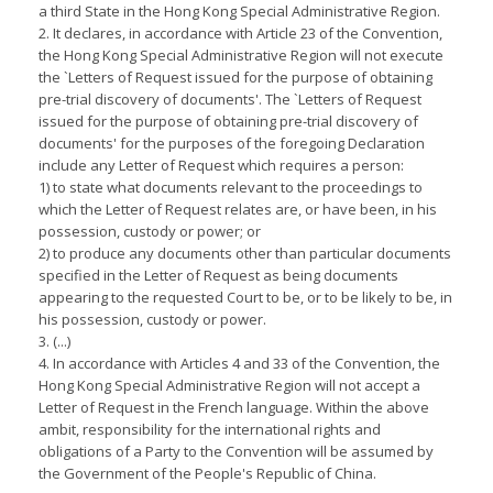
a third State in the Hong Kong Special Administrative Region.
2. It declares, in accordance with Article 23 of the Convention,
the Hong Kong Special Administrative Region will not execute
the `Letters of Request issued for the purpose of obtaining
pre-trial discovery of documents'. The `Letters of Request
issued for the purpose of obtaining pre-trial discovery of
documents' for the purposes of the foregoing Declaration
include any Letter of Request which requires a person:
1) to state what documents relevant to the proceedings to
which the Letter of Request relates are, or have been, in his
possession, custody or power; or
2) to produce any documents other than particular documents
specified in the Letter of Request as being documents
appearing to the requested Court to be, or to be likely to be, in
his possession, custody or power.
3. (...)
4. In accordance with Articles 4 and 33 of the Convention, the
Hong Kong Special Administrative Region will not accept a
Letter of Request in the French language. Within the above
ambit, responsibility for the international rights and
obligations of a Party to the Convention will be assumed by
the Government of the People's Republic of China.