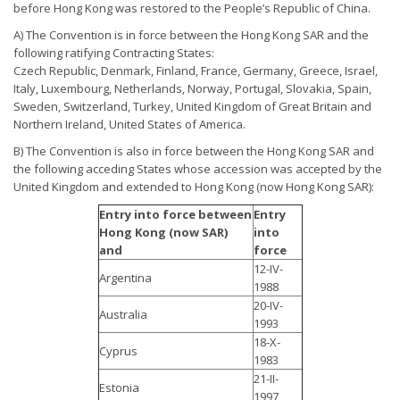
before Hong Kong was restored to the People’s Republic of China.
A) The Convention is in force between the Hong Kong SAR and the
following ratifying Contracting States:
Czech Republic, Denmark, Finland, France, Germany, Greece, Israel,
Italy, Luxembourg, Netherlands, Norway, Portugal, Slovakia, Spain,
Sweden, Switzerland, Turkey, United Kingdom of Great Britain and
Northern Ireland, United States of America.
B) The Convention is also in force between the Hong Kong SAR and
the following acceding States whose accession was accepted by the
United Kingdom and extended to Hong Kong (now Hong Kong SAR):
Entry into force between
Entry
Hong Kong (now SAR)
into
and
force
12-IV-
Argentina
1988
20-IV-
Australia
1993
18-X-
Cyprus
1983
21-II-
Estonia
1997