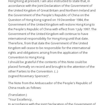
Hong Kong at present. I am also instructed to state that, in
accordance with the Joint Declaration of the Government of
the United Kingdom of Great Britain and Northern Ireland and
the Government of the People's Republic of China on the
Question of Hong Kong signed on 19 December 1984, the
Government of the United Kingdom will restore Hong Kong to
the People's Republic of China with effect from 1 July 1997. The
Government of the United Kingdom will continue to have
international responsibility for Hong Kong until that date.
Therefore, from that date the Government of the United
Kingdom will cease to be responsible for the international
rights and obligations arising from the application of the
Convention to Hong Kong.
I should be grateful if the contents of this Note could be
placed formally on record and brought to the attention of the
other Parties to the Convention. (...)
(signed Rosemary Spencer)".
The Note from the Ambassador of the People's Republic of
China reads as follows:
(Translation )
"Your Excellency,
In accordance with the Joint Declaration of the Government of