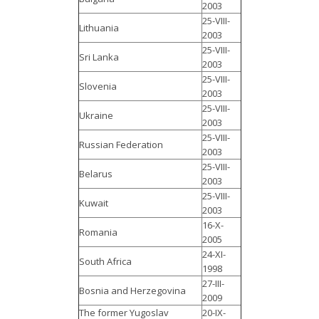
2003
25-VIII-
Lithuania
2003
25-VIII-
Sri Lanka
2003
25-VIII-
Slovenia
2003
25-VIII-
Ukraine
2003
25-VIII-
Russian Federation
2003
25-VIII-
Belarus
2003
25-VIII-
Kuwait
2003
16-X-
Romania
2005
24-XI-
South Africa
1998
27-III-
Bosnia and Herzegovina
2009
The former Yugoslav
20-IX-