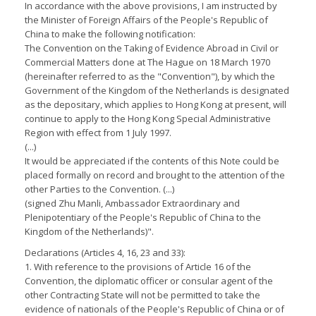
In accordance with the above provisions, I am instructed by
the Minister of Foreign Affairs of the People's Republic of
China to make the following notification:
The Convention on the Taking of Evidence Abroad in Civil or
Commercial Matters done at The Hague on 18 March 1970
(hereinafter referred to as the "Convention"), by which the
Government of the Kingdom of the Netherlands is designated
as the depositary, which applies to Hong Kong at present, will
continue to apply to the Hong Kong Special Administrative
Region with effect from 1 July 1997.
(...)
It would be appreciated if the contents of this Note could be
placed formally on record and brought to the attention of the
other Parties to the Convention. (...)
(signed Zhu Manli, Ambassador Extraordinary and
Plenipotentiary of the People's Republic of China to the
Kingdom of the Netherlands)".
Declarations (Articles 4, 16, 23 and 33):
1. With reference to the provisions of Article 16 of the
Convention, the diplomatic officer or consular agent of the
other Contracting State will not be permitted to take the
evidence of nationals of the People's Republic of China or of