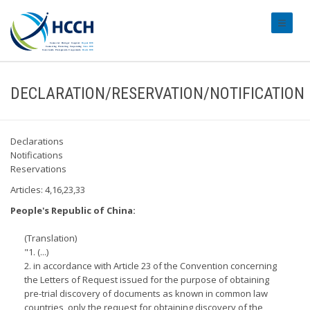
#transl
DECLARATION/RESERVATION/NOTIFICATION
Declarations
Notifications
Reservations
Articles: 4,16,23,33
People's Republic of China:
(Translation)
"1. (...)
2. in accordance with Article 23 of the Convention concerning
the Letters of Request issued for the purpose of obtaining
pre-trial discovery of documents as known in common law
countries, only the request for obtaining discovery of the