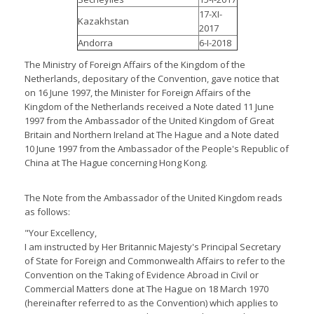
17-XI-
Kazakhstan
2017
Andorra
6-I-2018
The Ministry of Foreign Affairs of the Kingdom of the
Netherlands, depositary of the Convention, gave notice that
on 16 June 1997, the Minister for Foreign Affairs of the
Kingdom of the Netherlands received a Note dated 11 June
1997 from the Ambassador of the United Kingdom of Great
Britain and Northern Ireland at The Hague and a Note dated
10 June 1997 from the Ambassador of the People's Republic of
China at The Hague concerning Hong Kong.
The Note from the Ambassador of the United Kingdom reads
as follows:
"Your Excellency,
I am instructed by Her Britannic Majesty's Principal Secretary
of State for Foreign and Commonwealth Affairs to refer to the
Convention on the Taking of Evidence Abroad in Civil or
Commercial Matters done at The Hague on 18 March 1970
(hereinafter referred to as the Convention) which applies to