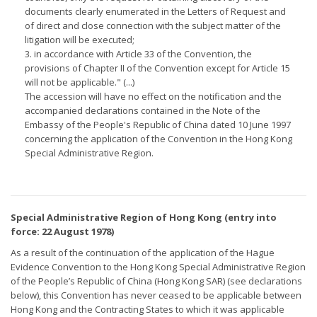
documents clearly enumerated in the Letters of Request and
of direct and close connection with the subject matter of the
litigation will be executed;
3. in accordance with Article 33 of the Convention, the
provisions of Chapter II of the Convention except for Article 15
will not be applicable." (...)
The accession will have no effect on the notification and the
accompanied declarations contained in the Note of the
Embassy of the People's Republic of China dated 10 June 1997
concerning the application of the Convention in the Hong Kong
Special Administrative Region.
Special Administrative Region of Hong Kong (entry into
force: 22 August 1978)
As a result of the continuation of the application of the Hague
Evidence Convention to the Hong Kong Special Administrative Region
of the People’s Republic of China (Hong Kong SAR) (see declarations
below), this Convention has never ceased to be applicable between
Hong Kong and the Contracting States to which it was applicable