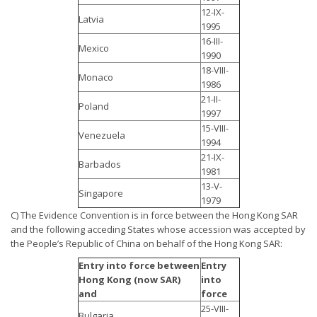
12-IX-
Latvia
1995
16-III-
Mexico
1990
18-VIII-
Monaco
1986
21-II-
Poland
1997
15-VIII-
Venezuela
1994
21-IX-
Barbados
1981
13-V-
Singapore
1979
C) The Evidence Convention is in force between the Hong Kong SAR
and the following acceding States whose accession was accepted by
the People’s Republic of China on behalf of the Hong Kong SAR:
Entry into force between
Entry
Hong Kong (now SAR)
into
and
force
25-VIII-
Bulgaria