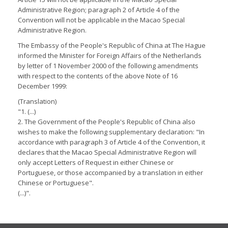
Administrative Region; paragraph 2 of Article 4 of the
Convention will not be applicable in the Macao Special
Administrative Region.
The Embassy of the People's Republic of China at The Hague
informed the Minister for Foreign Affairs of the Netherlands
by letter of 1 November 2000 of the following amendments
with respect to the contents of the above Note of 16
December 1999:
(Translation)
"1. (...)
2. The Government of the People's Republic of China also
wishes to make the following supplementary declaration: "In
accordance with paragraph 3 of Article 4 of the Convention, it
declares that the Macao Special Administrative Region will
only accept Letters of Request in either Chinese or
Portuguese, or those accompanied by a translation in either
Chinese or Portuguese".
(...)".