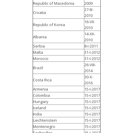
Republic of Macedonia
2009
27-III-
Croatia
2010
16-VII-
Republic of Korea
2010
14-XII-
Albania
2010
Serbia
8-I-2011
Malta
31-I-2012
Morocco
31-I-2012
26-VIII-
Brazil
2014
30-X-
Costa Rica
2016
Armenia
15-I-2017
Colombia
15-I-2017
Hungary
15-I-2017
Iceland
15-I-2017
India
15-I-2017
Liechtenstein
15-I-2017
Montenegro
15-I-2017
Secheylles
15-I-2017