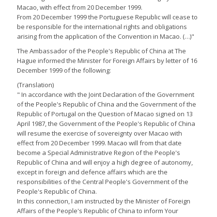
Macao, with effect from 20 December 1999.
From 20 December 1999 the Portuguese Republic will cease to
be responsible for the international rights and obligations
arising from the application of the Convention in Macao. (…)"
The Ambassador of the People's Republic of China at The
Hague informed the Minister for Foreign Affairs by letter of 16
December 1999 of the following:
(Translation)
" In accordance with the Joint Declaration of the Government
of the People's Republic of China and the Government of the
Republic of Portugal on the Question of Macao signed on 13
April 1987, the Government of the People's Republic of China
will resume the exercise of sovereignty over Macao with
effect from 20 December 1999. Macao will from that date
become a Special Administrative Region of the People's
Republic of China and will enjoy a high degree of autonomy,
except in foreign and defence affairs which are the
responsibilities of the Central People's Government of the
People's Republic of China.
In this connection, I am instructed by the Minister of Foreign
Affairs of the People's Republic of China to inform Your