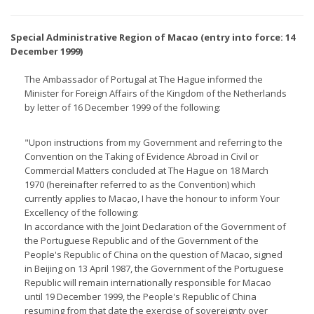
Special Administrative Region of Macao (entry into force: 14
December 1999)
The Ambassador of Portugal at The Hague informed the
Minister for Foreign Affairs of the Kingdom of the Netherlands
by letter of 16 December 1999 of the following:
"Upon instructions from my Government and referring to the
Convention on the Taking of Evidence Abroad in Civil or
Commercial Matters concluded at The Hague on 18 March
1970 (hereinafter referred to as the Convention) which
currently applies to Macao, I have the honour to inform Your
Excellency of the following:
In accordance with the Joint Declaration of the Government of
the Portuguese Republic and of the Government of the
People's Republic of China on the question of Macao, signed
in Beijing on 13 April 1987, the Government of the Portuguese
Republic will remain internationally responsible for Macao
until 19 December 1999, the People's Republic of China
resuming from that date the exercise of sovereignty over