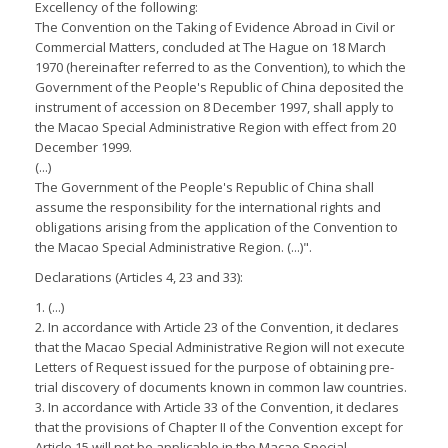
Excellency of the following:
The Convention on the Taking of Evidence Abroad in Civil or
Commercial Matters, concluded at The Hague on 18 March
1970 (hereinafter referred to as the Convention), to which the
Government of the People's Republic of China deposited the
instrument of accession on 8 December 1997, shall apply to
the Macao Special Administrative Region with effect from 20
December 1999.
(...)
The Government of the People's Republic of China shall
assume the responsibility for the international rights and
obligations arising from the application of the Convention to
the Macao Special Administrative Region. (...)".
Declarations (Articles 4, 23 and 33):
1. (...)
2. In accordance with Article 23 of the Convention, it declares
that the Macao Special Administrative Region will not execute
Letters of Request issued for the purpose of obtaining pre-
trial discovery of documents known in common law countries.
3. In accordance with Article 33 of the Convention, it declares
that the provisions of Chapter II of the Convention except for
Article 15 will not be applicable in the Macao Special