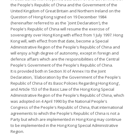
the People's Republic of China and the Government of the
United Kingdom of Great Britain and Northern Ireland on the
Question of Hong Kong signed on 19 December 1984
(hereinafter referred to as the `Joint Declaration'), the
People's Republic of China will resume the exercise of
sovereignty over Hong Kong with effect from 1 July 1997. Hong
Kong will, with effect from that date, become a Special
Administrative Region of the People's Republic of China and
will enjoy a high degree of autonomy, except in foreign and
defence affairs which are the responsibilities of the Central
People's Government of the People's Republic of China.
It is provided both in Section XI of Annex I to the Joint
Declaration, `Elaboration by the Government of the People's
Republic of China of its Basic Policies Regarding Hong Kong',
and Article 153 of the Basic Law of the Hong Kong Special
Administrative Region of the People's Republic of China, which
was adopted on 4 April 1990 by the National People's
Congress of the People's Republic of China, that international
agreements to which the People's Republic of China is not a
Party but which are implemented in Hong Kong may continue
to be implemented in the Hong Kong Special Administrative
Region.