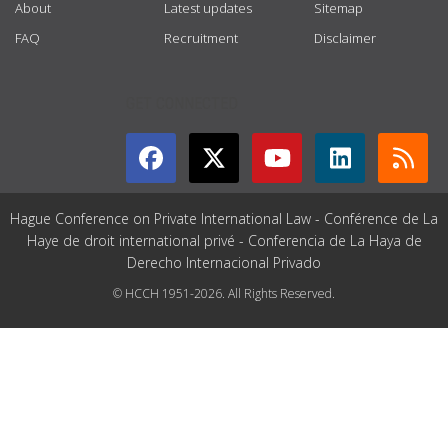
About
Latest updates
Sitemap
FAQ
Recruitment
Disclaimer
GET CONNECTED
Hague Conference on Private International Law - Conférence de La
Haye de droit international privé - Conferencia de La Haya de
Derecho Internacional Privado
© HCCH 1951-2026. All Rights Reserved.