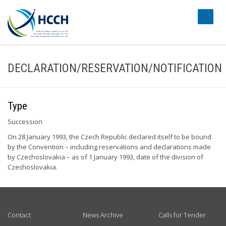
#transl
DECLARATION/RESERVATION/NOTIFICATION
Type
Succession
On 28 January 1993, the Czech Republic declared itself to be bound
by the Convention – including reservations and declarations made
by Czechoslovakia – as of 1 January 1993, date of the division of
Czechoslovakia.
USEFUL LINKS
Contact
News Archive
Calls for Tender