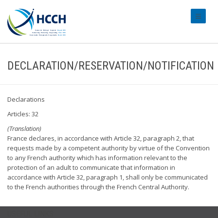
#transl
DECLARATION/RESERVATION/NOTIFICATION
Declarations
Articles: 32
(Translation)
France declares, in accordance with Article 32, paragraph 2, that
requests made by a competent authority by virtue of the Convention
to any French authority which has information relevant to the
protection of an adult to communicate that information in
accordance with Article 32, paragraph 1, shall only be communicated
to the French authorities through the French Central Authority.
USEFUL LINKS