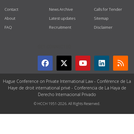
Contact
News Archive
Calls for Tender
About
Latest updates
Sitemap
FAQ
Recruitment
Disclaimer
GET CONNECTED
Hague Conference on Private International Law - Conférence de La
Haye de droit international privé - Conferencia de La Haya de
Derecho Internacional Privado
© HCCH 1951-2026. All Rights Reserved.