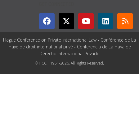
GET CONNECTED
Hague Conference on Private International Law - Conférence de La
Haye de droit international privé - Conferencia de La Haya de
Derecho Internacional Privado
© HCCH 1951-2026. All Rights Reserved.