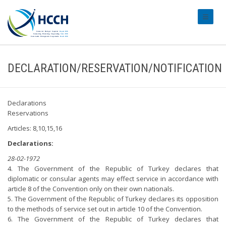
#transl
DECLARATION/RESERVATION/NOTIFICATION
Declarations
Reservations
Articles: 8,10,15,16
Declarations:
28-02-1972
4. The Government of the Republic of Turkey declares that
diplomatic or consular agents may effect service in accordance with
article 8 of the Convention only on their own nationals.
5. The Government of the Republic of Turkey declares its opposition
to the methods of service set out in article 10 of the Convention.
6. The Government of the Republic of Turkey declares that