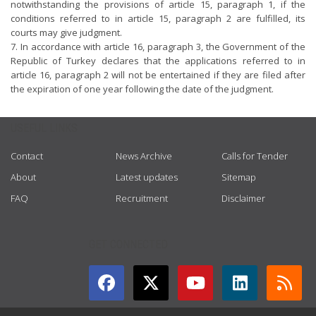
notwithstanding the provisions of article 15, paragraph 1, if the
conditions referred to in article 15, paragraph 2 are fulfilled, its
courts may give judgment.
7. In accordance with article 16, paragraph 3, the Government of the
Republic of Turkey declares that the applications referred to in
article 16, paragraph 2 will not be entertained if they are filed after
the expiration of one year following the date of the judgment.
USEFUL LINKS
Contact
News Archive
Calls for Tender
About
Latest updates
Sitemap
FAQ
Recruitment
Disclaimer
GET CONNECTED