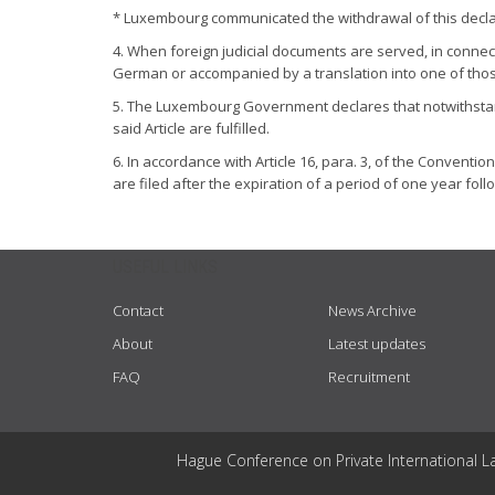
* Luxembourg communicated the withdrawal of this declar
4. When foreign judicial documents are served, in connect
German or accompanied by a translation into one of tho
5. The Luxembourg Government declares that notwithstanding
said Article are fulfilled.
6. In accordance with Article 16, para. 3, of the Conventio
are filed after the expiration of a period of one year fol
USEFUL LINKS
Contact
News Archive
About
Latest updates
FAQ
Recruitment
Hague Conference on Private International L