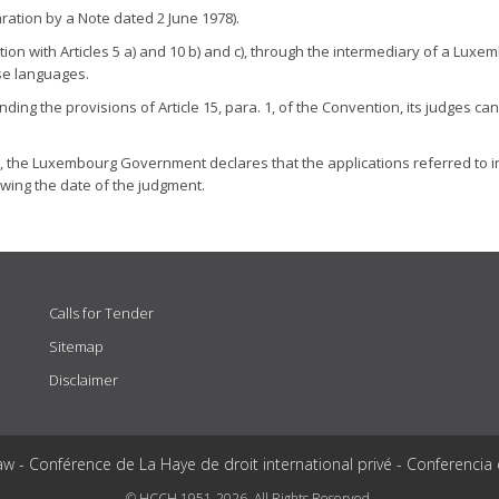
ation by a Note dated 2 June 1978).
ion with Articles 5 a) and 10 b) and c), through the intermediary of a Luxem
se languages.
 the provisions of Article 15, para. 1, of the Convention, its judges can e
n, the Luxembourg Government declares that the applications referred to in p
lowing the date of the judgment.
Calls for Tender
Sitemap
Disclaimer
aw - Conférence de La Haye de droit international privé - Conferencia
© HCCH 1951-2026. All Rights Reserved.