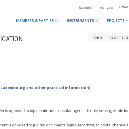
Other
Español
Français
MEMBERS & PARTIES
INSTRUMENTS
PROJECTS
ICATION
Home
Instruments
by Luxembourg and other practical information)
t is opposed to diplomatic and consular agents directly serving within its
ent is opposed to judicial documents being sent through postal channels to 