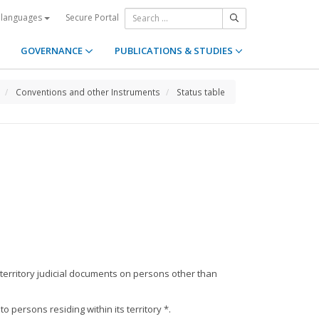
Secure Portal
 languages
GOVERNANCE
PUBLICATIONS & STUDIES
Conventions and other Instruments
Status table
 territory judicial documents on persons other than
persons residing within its territory *.