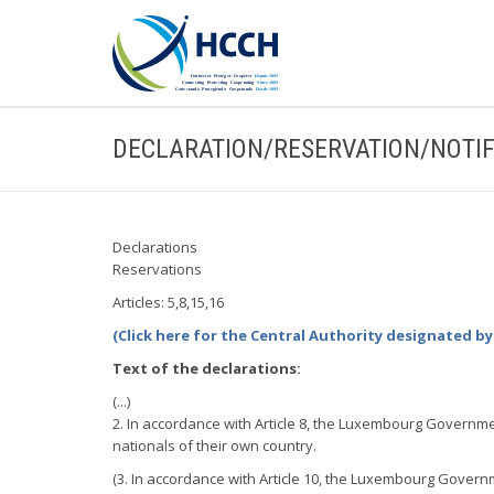
DECLARATION/RESERVATION/NOTIF
Declarations
Reservations
Articles: 5,8,15,16
(Click here for the Central Authority designated 
Text of the declarations:
(...)
2. In accordance with Article 8, the Luxembourg Governmen
nationals of their own country.
(3. In accordance with Article 10, the Luxembourg Governm