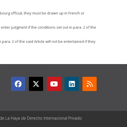
bourg official, they must be drawn up in French or
nter judgment if the conditions set out in para. 2 of the
ara. 2 of the said Article will not be entertained if they
GET CONNECTED
 de La Haya de Derecho Internacional Privado