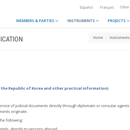
Other
Español
Français
MEMBERS & PARTIES
INSTRUMENTS
PROJECTS
ICATION
Home
Instruments
 the Republic of Korea and other practical information)
 service of judicial documents directly through diplomatic or consular agents
ments originate.
the following:
nels, directly to persons abroad,