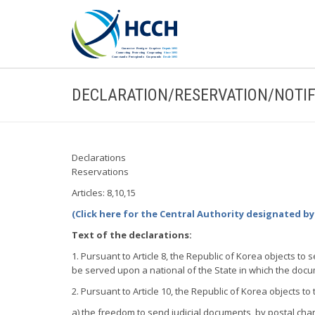
DECLARATION/RESERVATION/NOTIF
Declarations
Reservations
Articles: 8,10,15
(Click here for the Central Authority designated by
Text of the declarations:
1. Pursuant to Article 8, the Republic of Korea objects to
be served upon a national of the State in which the docu
2. Pursuant to Article 10, the Republic of Korea objects to 
a) the freedom to send judicial documents, by postal chan