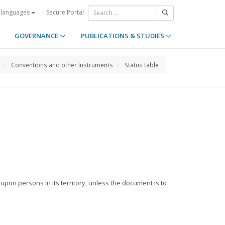
Secure Portal
 languages
GOVERNANCE
PUBLICATIONS & STUDIES
Conventions and other Instruments
Status table
 upon persons in its territory, unless the document is to