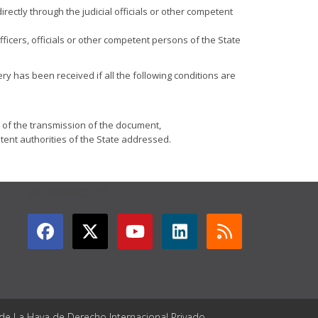
directly through the judicial officials or other competent
officers, officials or other competent persons of the State
ery has been received if all the following conditions are
e of the transmission of the document,
tent authorities of the State addressed.
GET CONNECTED
 de La Haya de Derecho Internacional Privado