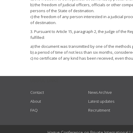
b) the freedom of judicial officers, officials or other comp
persons of the State of destination.
c) the freedom of any person interested in a judicial proce
of destination.
3. Pursuant to Article 15, paragraph 2, the judge of the R
fulfilled:
a) the document was transmitted by one of the methods p
b) a period of time of not less than six months, consider
c) no certificate of any kind has been received, even th
USEFUL LINKS
Contact
News Archive
About
Latest updates
FAQ
Recruitment
Hague Conference on Private International L