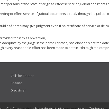
etent persons of the State of origin to effect service of judicial documents 
eding to effect service of judicial documents directly through the judicial 
epublic of Korea may give judgment even if no certificate of service or deliv
rovided for in this Convention,
ed adequate by the judge in the particular case, has elapsed since the dat
ough every reasonable effort has been made to obtain it through the compe
Calls for Tender
Sitemap
Disclaimer
aw - Conférence de La Haye de droit international privé - Conferencia