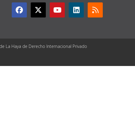
 de La Haya de Derecho Internacional Privado