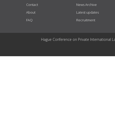
Contact
News Archive
About
Latest updates
FAQ
Recruitment
Hague Conference on Private International L