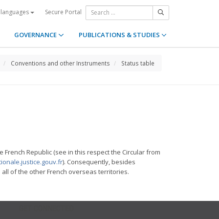
Secure Portal
 languages
GOVERNANCE
PUBLICATIONS & STUDIES
Conventions and other Instruments
Status table
e French Republic (see in this respect the Circular from
ionale.justice.gouv.fr
). Consequently, besides
l of the other French overseas territories.
GET CONNECTED