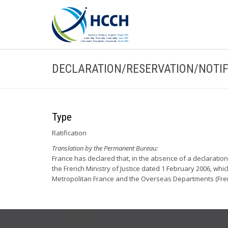
DECLARATION/RESERVATION/NOTIF
Type
Ratification
Translation by the Permanent Bureau:
France has declared that, in the absence of a declaration 
the French Ministry of Justice dated 1 February 2006, whic
Metropolitan France and the Overseas Departments (Frenc
USEFUL LINKS