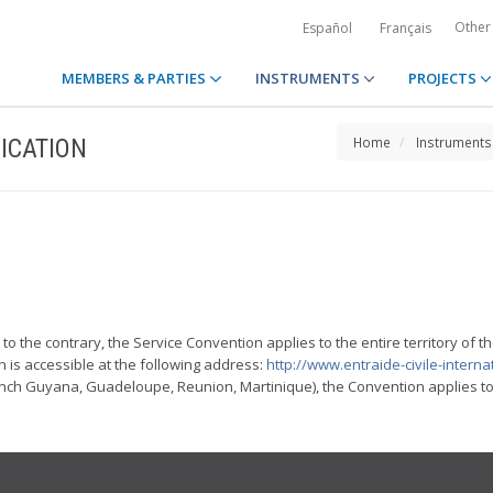
Other
Español
Français
MEMBERS & PARTIES
INSTRUMENTS
PROJECTS
ICATION
Home
Instruments
to the contrary, the Service Convention applies to the entire territory of th
h is accessible at the following address:
http://www.entraide-civile-internat
h Guyana, Guadeloupe, Reunion, Martinique), the Convention applies to al