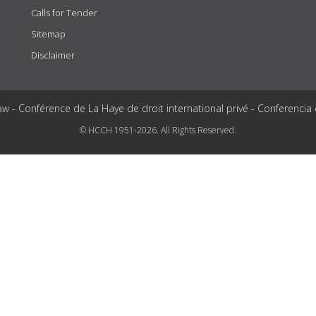
Calls for Tender
Sitemap
Disclaimer
aw - Conférence de La Haye de droit international privé - Conferencia
© HCCH 1951-2026. All Rights Reserved.