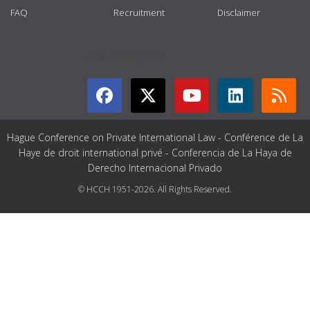
FAQ
Recruitment
Disclaimer
GET CONNECTED
Hague Conference on Private International Law - Conférence de La
Haye de droit international privé - Conferencia de La Haya de
Derecho Internacional Privado
© HCCH 1951-2026. All Rights Reserved.