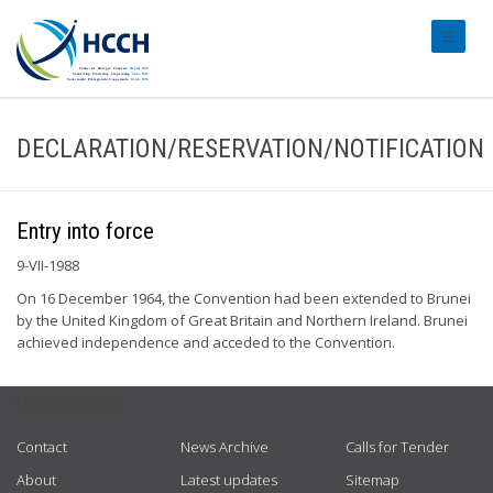
#transl
DECLARATION/RESERVATION/NOTIFICATION
Entry into force
9-VII-1988
On 16 December 1964, the Convention had been extended to Brunei
by the United Kingdom of Great Britain and Northern Ireland. Brunei
achieved independence and acceded to the Convention.
USEFUL LINKS
Contact
News Archive
Calls for Tender
About
Latest updates
Sitemap