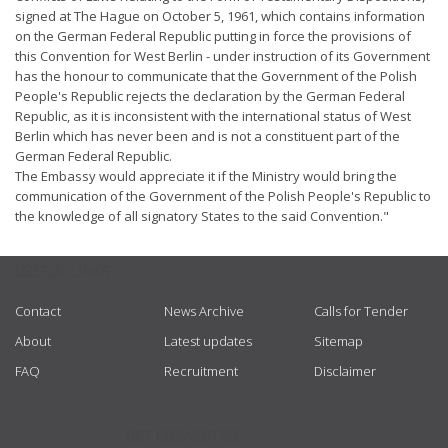
signed at The Hague on October 5, 1961, which contains information
on the German Federal Republic putting in force the provisions of
this Convention for West Berlin - under instruction of its Government
has the honour to communicate that the Government of the Polish
People's Republic rejects the declaration by the German Federal
Republic, as it is inconsistent with the international status of West
Berlin which has never been and is not a constituent part of the
German Federal Republic.
The Embassy would appreciate it if the Ministry would bring the
communication of the Government of the Polish People's Republic to
the knowledge of all signatory States to the said Convention."
USEFUL LINKS
Contact
News Archive
Calls for Tender
About
Latest updates
Sitemap
FAQ
Recruitment
Disclaimer
GET CONNECTED