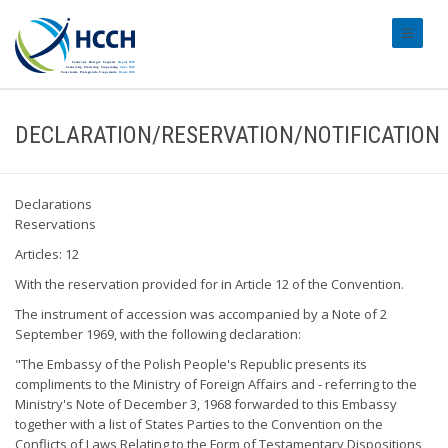
#transl
DECLARATION/RESERVATION/NOTIFICATION
Declarations
Reservations
Articles: 12
With the reservation provided for in Article 12 of the Convention.
The instrument of accession was accompanied by a Note of 2
September 1969, with the following declaration:
"The Embassy of the Polish People's Republic presents its
compliments to the Ministry of Foreign Affairs and - referring to the
Ministry's Note of December 3, 1968 forwarded to this Embassy
together with a list of States Parties to the Convention on the
Conflicts of Laws Relating to the Form of Testamentary Dispositions,