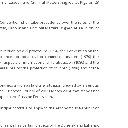
mily, Labour and Criminal Matters, signed at Riga on 23
e Convention shall take precedence over the rules of the
ly, Labour and Criminal Matters, signed at Tallin on 27
nvention on civil procedure (1954), the Convention on the
idence abroad in civil or commercial matters (1970), the
l aspects of international child abduction (1980) and the
measures for the protection of children (1996) and of the
on-recognition as lawful a situation created by a serious
the European Council of 20/21 March 2014, that it does not
opol to the Russian Federation.
rinciple continue to apply to the Autonomous Republic of
l as well as certain districts of the Donetsk and Luhansk