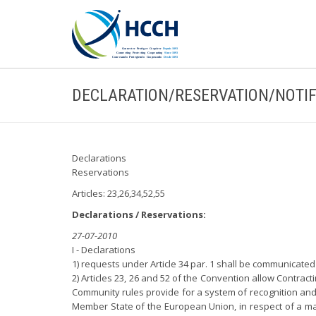
DECLARATION/RESERVATION/NOTIF
Declarations
Reservations
Articles: 23,26,34,52,55
Declarations / Reservations:
27-07-2010
I - Declarations
1) requests under Article 34 par. 1 shall be communicated on
2) Articles 23, 26 and 52 of the Convention allow Contrac
Community rules provide for a system of recognition and 
Member State of the European Union, in respect of a matt