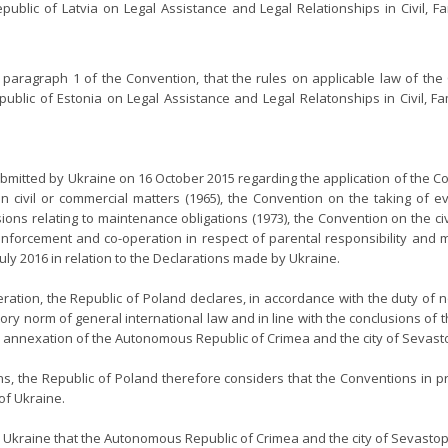
lic of Latvia on Legal Assistance and Legal Relationships in Civil, Fa
, paragraph 1 of the Convention, that the rules on applicable law of th
lic of Estonia on Legal Assistance and Legal Relatonships in Civil, Fami
bmitted by Ukraine on 16 October 2015 regarding the application of the Co
in civil or commercial matters (1965), the Convention on the taking of ev
ns relating to maintenance obligations (1973), the Convention on the civi
 enforcement and co-operation in respect of parental responsibility and 
uly 2016 in relation to the Declarations made by Ukraine.
ration, the Republic of Poland declares, in accordance with the duty of n
ry norm of general international law and in line with the conclusions of 
al annexation of the Autonomous Republic of Crimea and the city of Sevast
ns, the Republic of Poland therefore considers that the Conventions in p
 of Ukraine.
 Ukraine that the Autonomous Republic of Crimea and the city of Sevastopo