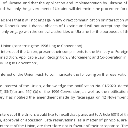
l of Ukraine and that the application and implementation by Ukraine of 
y, and that only the government of Ukraine will determine the procedure for
clares that it will not engage in any direct communication or interaction 
 of the Donetsk and Luhansk oblasts of Ukraine and will not accept any d
ll only engage with the central authorities of Ukraine for the purposes of 
Union (concerning the 1996 Hague Convention)
he interest of the Union, present their compliments to the Ministry of Foreig
urisdiction, Applicable Law, Recognition, Enforcement and Co-operation in
996 Hague Convention”).
interest of the Union, wish to communicate the following on the reservat
 interest of the Union, acknowledge the notification No. 01/2020, date
), 55(1)(a) and 55(1)(b) of the 1996 Convention, as well as the notificat
y has notified the amendment made by Nicaragua on 12 November 2020 
terest of the Union, would like to recall that, pursuant to Article 60(1) o
nce, approval or accession. Late reservations, as a matter of principle,
interest of the Union, are therefore not in favour of their acceptance. 