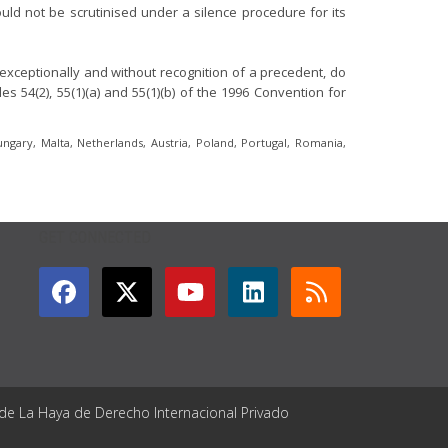
hould not be scrutinised under a silence procedure for its
exceptionally and without recognition of a precedent, do
 54(2), 55(1)(a) and 55(1)(b) of the 1996 Convention for
ungary, Malta, Netherlands, Austria, Poland, Portugal, Romania,
GET CONNECTED
 de La Haya de Derecho Internacional Privado