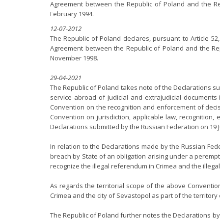
Agreement between the Republic of Poland and the Repub
February 1994.
12-07-2012
The Republic of Poland declares, pursuant to Article 52
Agreement between the Republic of Poland and the Repub
November 1998.
29-04-2021
The Republic of Poland takes note of the Declarations su
service abroad of judicial and extrajudicial documents 
Convention on the recognition and enforcement of decisio
Convention on jurisdiction, applicable law, recognition,
Declarations submitted by the Russian Federation on 19 J
In relation to the Declarations made by the Russian Fede
breach by State of an obligation arising under a perempto
recognize the illegal referendum in Crimea and the illeg
As regards the territorial scope of the above Conventio
Crimea and the city of Sevastopol as part of the territory
The Republic of Poland further notes the Declarations by