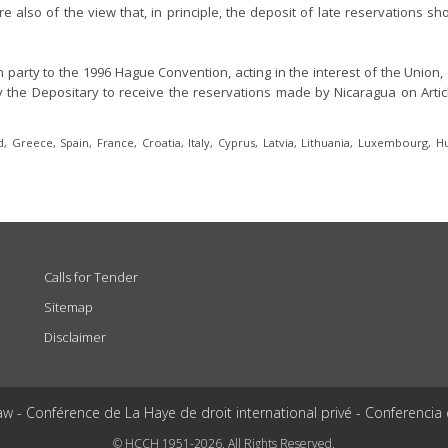
e also of the view that, in principle, the deposit of late reservations s
arty to the 1996 Hague Convention, acting in the interest of the Union, 
 the Depositary to receive the reservations made by Nicaragua on Articles
 Greece, Spain, France, Croatia, Italy, Cyprus, Latvia, Lithuania, Luxembourg, H
Calls for Tender
Sitemap
Disclaimer
aw - Conférence de La Haye de droit international privé - Conferencia
© HCCH 1951-2026. All Rights Reserved.