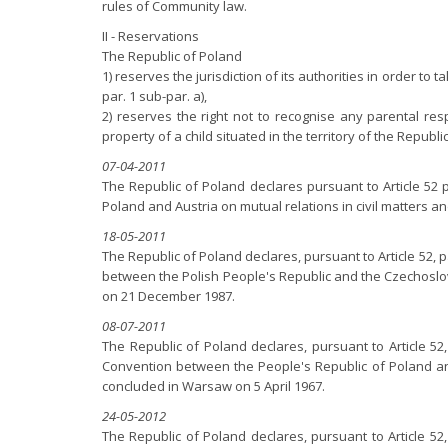
rules of Community law.
II - Reservations
The Republic of Poland
1) reserves the jurisdiction of its authorities in order to
par. 1 sub-par. a),
2) reserves the right not to recognise any parental res
property of a child situated in the territory of the Republic
07-04-2011
The Republic of Poland declares pursuant to Article 52
Poland and Austria on mutual relations in civil matters 
18-05-2011
The Republic of Poland declares, pursuant to Article 52, 
between the Polish People's Republic and the Czechoslova
on 21 December 1987.
08-07-2011
The Republic of Poland declares, pursuant to Article 52
Convention between the People's Republic of Poland and
concluded in Warsaw on 5 April 1967.
24-05-2012
The Republic of Poland declares, pursuant to Article 52