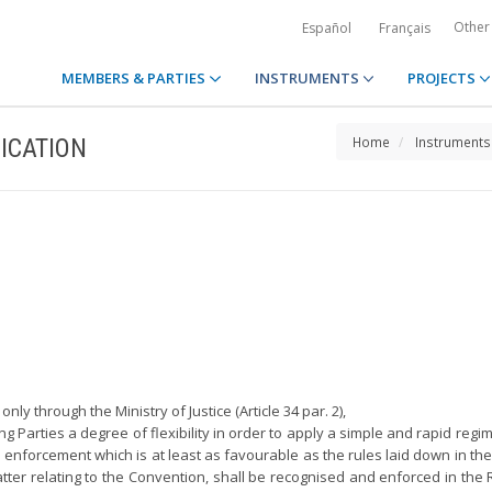
Other
Español
Français
MEMBERS & PARTIES
INSTRUMENTS
PROJECTS
ICATION
Home
Instruments
ly through the Ministry of Justice (Article 34 par. 2),
ting Parties a degree of flexibility in order to apply a simple and rapid re
enforcement which is at least as favourable as the rules laid down in the 
er relating to the Convention, shall be recognised and enforced in the R