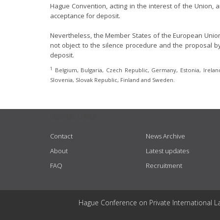
Hague Convention, acting in the interest of the Union, ar
acceptance for deposit.
Nevertheless, the Member States of the European Union p
not object to the silence procedure and the proposal by
deposit.
1
Belgium, Bulgaria, Czech Republic, Germany, Estonia, Ireland,
Slovenia, Slovak Republic, Finland and Sweden.
USEFUL LINKS
Contact
News Archive
About
Latest updates
FAQ
Recruitment
Hague Conference on Private International L