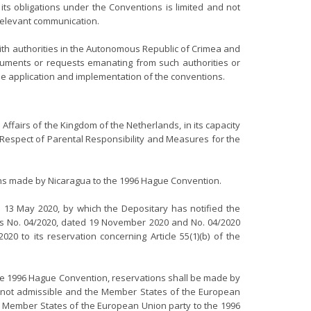
its obligations under the Conventions is limited and not
 relevant communication.
with authorities in the Autonomous Republic of Crimea and
ocuments or requests emanating from such authorities or
the application and implementation of the conventions.
n Affairs of the Kingdom of the Netherlands, in its capacity
 Respect of Parental Responsibility and Measures for the
ions made by Nicaragua to the 1996 Hague Convention.
d 13 May 2020, by which the Depositary has notified the
ions No. 04/2020, dated 19 November 2020 and No. 04/2020
to its reservation concerning Article 55(1)(b) of the
f the 1996 Hague Convention, reservations shall be made by
 are not admissible and the Member States of the European
The Member States of the European Union party to the 1996