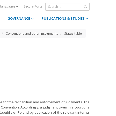
Secure Portal
 languages
GOVERNANCE
PUBLICATIONS & STUDIES
Conventions and other Instruments
Status table
gime for the recognition and enforcement of judgments. The
Convention. Accordingly, a judgment given in a court of a
epublic of Poland by application of the relevant internal