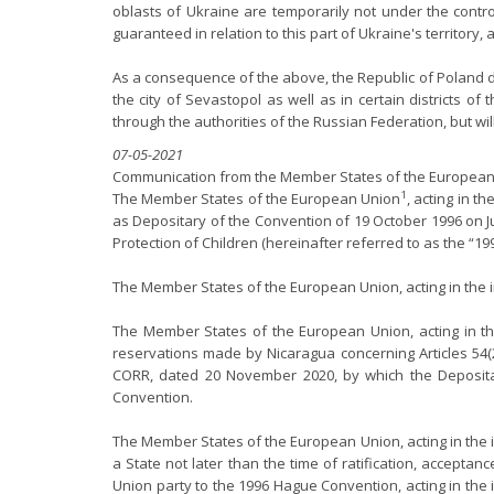
oblasts of Ukraine are temporarily not under the contro
guaranteed in relation to this part of Ukraine's territor
As a consequence of the above, the Republic of Poland de
the city of Sevastopol as well as in certain districts
through the authorities of the Russian Federation, but wi
07-05-2021
Communication from the Member States of the European 
1
The Member States of the European Union
, acting in t
as Depositary of the Convention of 19 October 1996 on J
Protection of Children (hereinafter referred to as the “1
The Member States of the European Union, acting in the 
The Member States of the European Union, acting in the
reservations made by Nicaragua concerning Articles 54(2
CORR, dated 20 November 2020, by which the Depositar
Convention.
The Member States of the European Union, acting in the in
a State not later than the time of ratification, accepta
Union party to the 1996 Hague Convention, acting in the 