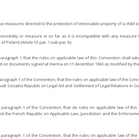
 take measures directed to the protection of immovable property of a child sit
ponsibility or measure in so far as it is incompatible with any measure 
 of Poland (Article 55 par. 1 sub-par. b).
 paragraph 1 that the rules on applicable law of this Convention shall t
and on documents signed at Vienna on 11 december 1963 as modified by the
paragraph 1 of the Convention, that the rules on applicable law of the Con
k Socialist Republic on Legal Aid and Settlement of Legal Relations in Civ
, paragraph 1 of the Convention, that de rules on applicable law of thi
 the French Republic on Applicable Law, Jurisdiction and the Enforcemen
, paragraph 1 of the Convention, that the rules on applicable law of th