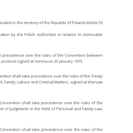
uated in the territory of the Republic of Poland (Article 55
taken by the Polish authorities in relation to immovable
ake precedence over the rules of the Convention between
 protocol signed at Vienna on 25 January 1973.
vention shall take precedence over the rules of the Treaty
il, Family, Labour and Criminal Matters, signed at Warsaw
s Convention shall take precedence over the rules of the
t of Judgments in the Field of Personal and Family Law,
e Convention shall take precedence over the rules of the