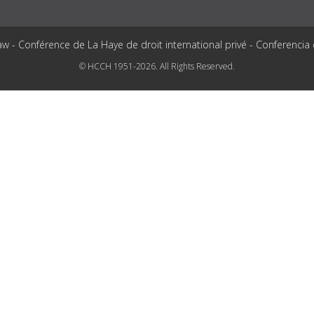
aw - Conférence de La Haye de droit international privé - Conferencia
© HCCH 1951-2026. All Rights Reserved.