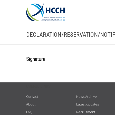
DECLARATION/RESERVATION/NOTIF
Signature
USEFUL LINKS
Contact
News Archive
About
Latest updates
FAQ
Recruitment