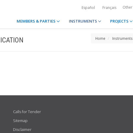
Other
Español
Français
MEMBERS & PARTIES
INSTRUMENTS
PROJECTS
ICATION
Home
Instruments
Calls for Tender
Sitemap
Disclaimer