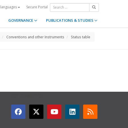
Secure Portal
 languages
GOVERNANCE
PUBLICATIONS & STUDIES
Conventions and other Instruments
Status table
GET CONNECTED